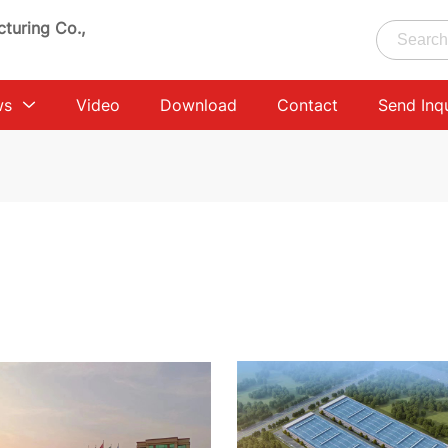
turing Co.,
ws
Video
Download
Contact
Send Inq