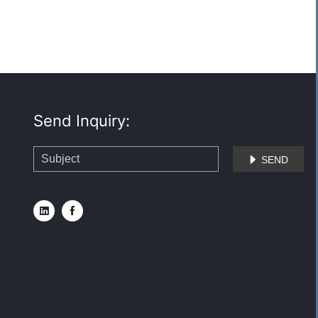
Send Inquiry:
SEND


