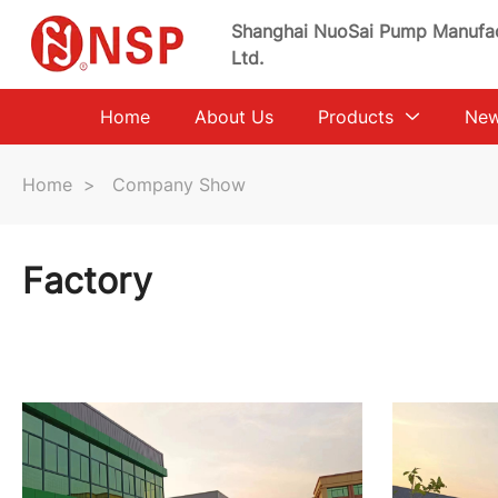
Shanghai NuoSai Pump Manufac
Ltd.
Home
About Us
Products
Ne
Home
>
Company Show
Factory