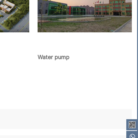
Water pump