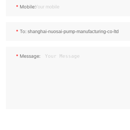
*
Mobile:
*
To:
*
Message: