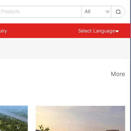
uiry
Select Language
More