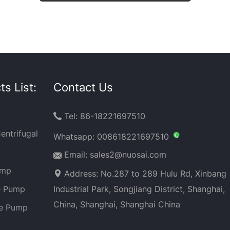
s List:
Contact Us
Tel: 86-18221697510

entrifugal
Whatsapp:
008618221697510
Email: sales2@nuosai.com
ump
Address: No.287 to 289 Hulu Rd, Xinbang
e Pump
Industrial Park, Songjiang District, Shanghai,
China, Shanghai, Shanghai China
ge Pump