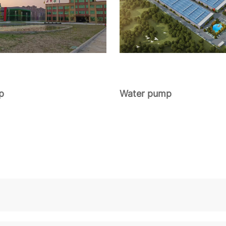
p
Water pump