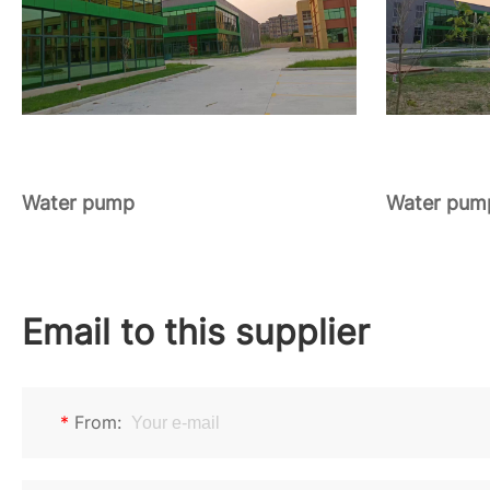
Water pump
Water pum
Email to this supplier
*
From: