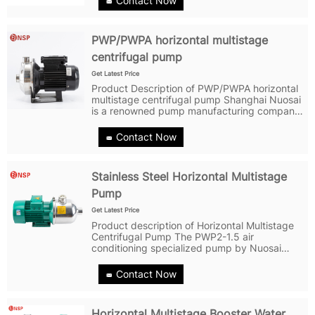
Contact Now
PWP/PWPA horizontal multistage
centrifugal pump
Get Latest Price
Product Description of PWP/PWPA horizontal
multistage centrifugal pump Shanghai Nuosai
is a renowned pump manufacturing company
specializing in the development and
production of PWP/PWPA horizontal
Contact Now
multistage centrifugal pump. The
PWP/PWPA...
Stainless Steel Horizontal Multistage
Pump
Get Latest Price
Product description of Horizontal Multistage
Centrifugal Pump The PWP2-1.5 air
conditioning specialized pump by Nuosai
ppump is a horizontal multi-stage non-self-
priming centrifugal pump with a longer shaft
Contact Now
motor. Its compact structure makes the...
Horizontal Multistage Booster Water