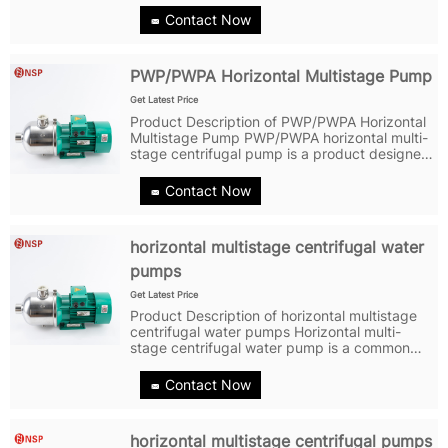
maintenance-free mechanical seals and
Contact Now
overcurrent components made of stainless
steel...
PWP/PWPA Horizontal Multistage Pump
Get Latest Price
Product Description of PWP/PWPA Horizontal
Multistage Pump PWP/PWPA horizontal multi-
stage centrifugal pump is a product designed
and manufactured by Shanghai NuoSai using
advanced design and manufacturing
Contact Now
technology. Firstly, the PWP/PWPA...
horizontal multistage centrifugal water
pumps
Get Latest Price
Product Description of horizontal multistage
centrifugal water pumps Horizontal multi-
stage centrifugal water pump is a common
industrial equipment widely used in water
treatment, water supply, heating, air
Contact Now
conditioning, petrochemical, agricultural...
horizontal multistage centrifugal pumps