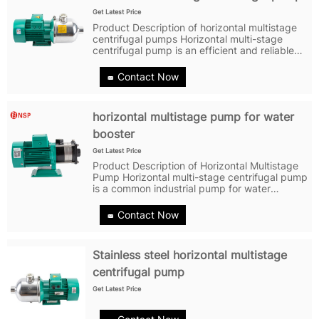
Get Latest Price
Product Description of horizontal multistage
centrifugal pumps Horizontal multi-stage
centrifugal pump is an efficient and reliable
pump with many unique characteristics and
advantages. Firstly, the horizontal multi-stage
Contact Now
centrifugal pump has a...
horizontal multistage pump for water
booster
Get Latest Price
Product Description of Horizontal Multistage
Pump Horizontal multi-stage centrifugal pump
is a common industrial pump for water
booster that consists of multiple levels of
impellers and diffuser rings. Each level of
Contact Now
impeller and diffuser ring has a...
Stainless steel horizontal multistage
centrifugal pump
Get Latest Price