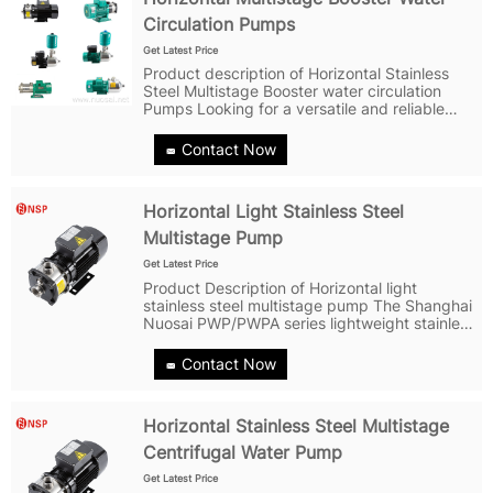
Circulation Pumps
Get Latest Price
Product description of Horizontal Stainless
Steel Multistage Booster water circulation
Pumps Looking for a versatile and reliable
pumping solution? Look no further than the
PWP/PWPA series of Horizontal Stainless Steel
Contact Now
Multistage Booster water...
Horizontal Light Stainless Steel
Multistage Pump
Get Latest Price
Product Description of Horizontal light
stainless steel multistage pump The Shanghai
Nuosai PWP/PWPA series lightweight stainless
steel horizontal multistage centrifugal pump is
a versatile non-self-priming horizontal
Contact Now
multistage centrifugal pump,...
Horizontal Stainless Steel Multistage
Centrifugal Water Pump
Get Latest Price