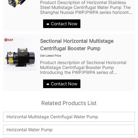
Product Description of Horizontal Stainless
Steel Multistage Centrifugal Water Pump The
Shanghai Nuosai PWP/PWPA series horizontal
multistage centrifugal pump is a highly
versatile pump that is designed for a range of
Contact Now
applications. It is...
Sectional Horizontal Multistage
Centrifugal Booster Pump
Get Latest Price
Product description of Sectional Horizontal
Multistage Centrifugal Booster Pump
Introducing the PWP/PWPA series of
lightweight stainless steel horizontal multi-
stage centrifugal pumps - the versatile and
Contact Now
reliable solution for all your pumping needs....
Related Products List
Horizontal Multistage Centrifugal Water Pump
Horizontal Water Pump