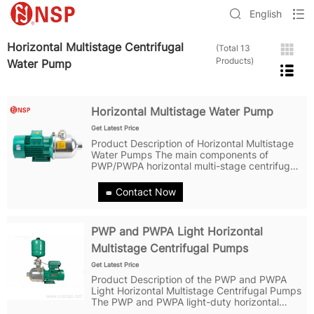
English
Horizontal Multistage Centrifugal
(Total 13
Products)
Water Pump
Horizontal Multistage Water Pump
Get Latest Price
Product Description of Horizontal Multistage
Water Pumps The main components of
PWP/PWPA horizontal multi-stage centrifugal
water pumps are usually made of high-quality
stainless steel or cast iron materials to ensure
Contact Now
excellent corrosion resistance...
PWP and PWPA Light Horizontal
Multistage Centrifugal Pumps
Get Latest Price
Product Description of the PWP and PWPA
Light Horizontal Multistage Centrifugal Pumps
The PWP and PWPA light-duty horizontal
multistage centrifugal pumps feature