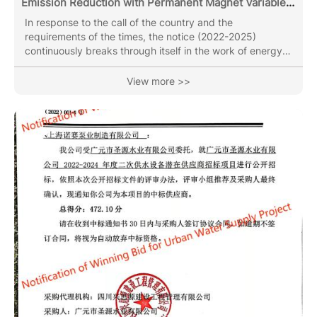
Emission Reduction with Permanent Magnet Variable
Frequency Water Circulating Pump
In response to the call of the country and the
requirements of the times, the notice (2022-2025)
continuously breaks through itself in the work of energy
conservation and emission reduction. Night lights witness
our transcendence and innovation. With 35 years of ups
View more >>
and downs, inheritance and development, as well as
continuous cultivation, we finally usher in the emergence
of permanent magnet variable frequency motor-driven
water circulation pumps. Compared to the energy
consumption of ordinary...