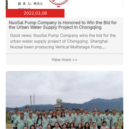
2022,03,06
NuoSai Pump Company is Honored to Win the Bid for
the Urban Water Supply Project in Chongqing
Good news: NuoSai Pump Company wins the bid for the
urban water supply project of Chongqing. Shanghai
Nuosai been producing Vertical Multistage Pump,
Horizontal Multistage Pump, End Suction pump, Vertical
Inline Pipe pump(Circulation Pump), Submersible Sewage
View more >>
Pump with over 30 years of industry experience. Nuosai
Pumps can stand out from many competitors, and
winning the bidding project is inseparable from everyone
in the Nuosai team. Nuosai Pump Industry has always
been pursuing higher quality...