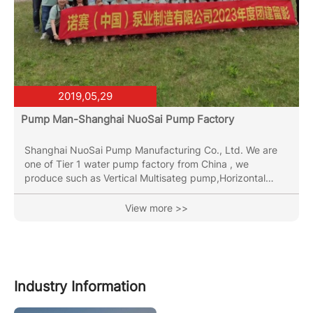
2019,05,29
Pump Man-Shanghai NuoSai Pump Factory
Shanghai NuoSai Pump Manufacturing Co., Ltd. We are
one of Tier 1 water pump factory from China , we
produce such as Vertical Multisateg pump,Horizontal
Multistage Pump,End Suction Pump,Vertical Inline Pipe
Pump, Submersible Sewage Pumps,been in the pumps
View more >>
industry for more than 30 years. OEM & ODM &OBM
service are both provided. Has two major production
bases, total plant around 70000 square meters with
several CNC machining machines, two full automatic laser
welding line and the...
Industry Information