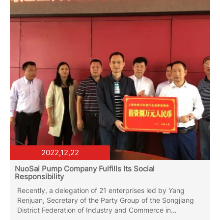
latest electrophoretic spraying production line.
2022,12,22
NuoSai Pump Company Fulfills Its Social
Responsibility
Recently, a delegation of 21 enterprises led by Yang
Renjuan, Secretary of the Party Group of the Songjiang
District Federation of Industry and Commerce in
Shanghai, visited Mengla County to conduct on-site