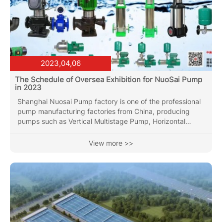
2023,04,06
The Schedule of Oversea Exhibition for NuoSai Pump
in 2023
Shanghai Nuosai Pump factory is one of the professional
pump manufacturing factories from China, producing
pumps such as Vertical Multistage Pump, Horizontal
Multistage Pump, End Suction pump, Vertical Inline Pipe
pump(Circulation Pump), Submersible Sewage Pump with
View more >>
over 30 years of industry experience. Our Vertical
Multistage Pumps have been sold to Korea,France,Russia,
Vietnam ,Thailand, Indai, etc more than 40 area and
countires. In the year of 2023, We will attend below
Exhibition: 1. The...