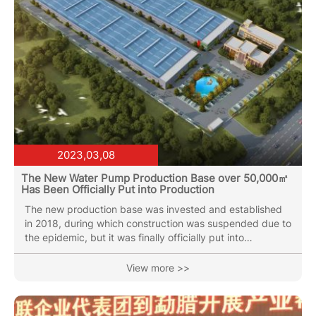
2023,03,08
The New Water Pump Production Base over 50,000㎡
Has Been Officially Put into Production
The new production base was invested and established
in 2018, during which construction was suspended due to
the epidemic, but it was finally officially put into
production at the beginning of 2023. The new production
base is equipped with vertical multi-stage pump
View more >>
production workshop, water circulation pump production
workshop and the latest spiral cutting sewage pump
production line. At the same time, it is equipped with the