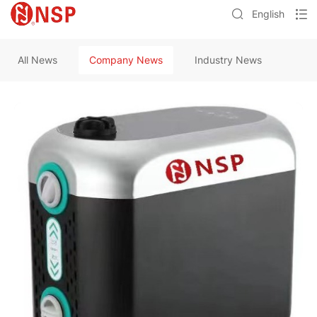
English
All News
Company News
Industry News