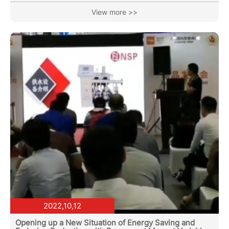
research on the Huiqing Group of the Longmen Village
View more >>
Committee in Mohan Town, Mengla County No.1 Middle
School, Mengla Shunda Wood Products Co., Ltd., and
Yunnan Zhongyun Sugar Industry Co., Ltd., and held a
symposium on industrial assistance work. General
Manager Lin Jie was invited to...
2022,10,12
Opening up a New Situation of Energy Saving and