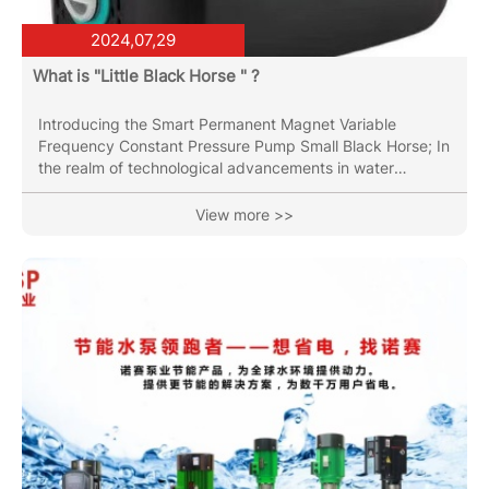
2024,07,29
What is "Little Black Horse " ?
Introducing the Smart Permanent Magnet Variable
Frequency Constant Pressure Pump Small Black Horse; In
the realm of technological advancements in water
management systems, the introduction of the Smart
Permanent Magnet Variable Frequency Constant
View more >>
Pressure Pump marks a significant leap forward. This
innovative pump combines cutting-edge engineering with
intelligent design to deliver unparalleled efficiency and
reliability in water supply and pressure regulation.
Efficiency Redefined Small Black...