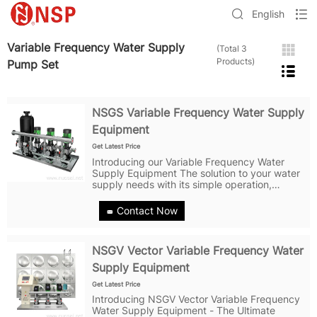
English
Variable Frequency Water Supply
(Total 3
Products)
Pump Set
NSGS Variable Frequency Water Supply
Equipment
Get Latest Price
Introducing our Variable Frequency Water
Supply Equipment The solution to your water
supply needs with its simple operation,
flexible configuration, high efficiency and
energy-saving control via frequency
Contact Now
converters, food-grade 304 stainless steel...
NSGV Vector Variable Frequency Water
Supply Equipment
Get Latest Price
Introducing NSGV Vector Variable Frequency
Water Supply Equipment - The Ultimate