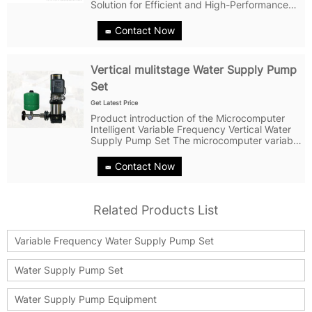
Solution for Efficient and High-Performance
Water Supply Water supply systems are an
essential part of modern living, and a reliable,
Contact Now
high-performance water supply...
Vertical mulitstage Water Supply Pump
Set
Get Latest Price
Product introduction of the Microcomputer
Intelligent Variable Frequency Vertical Water
Supply Pump Set The microcomputer variable
frequency control vertical multistage pump
produced by Shanghai Nuosi Pump Industry
Contact Now
is a high-quality and reliable...
Related Products List
Variable Frequency Water Supply Pump Set
Water Supply Pump Set
Water Supply Pump Equipment