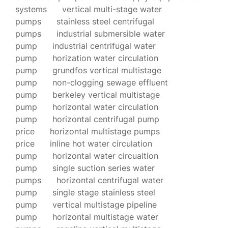
systems
vertical multi-stage water
pumps
stainless steel centrifugal
pumps
industrial submersible water
pump
industrial centrifugal water
pump
horization water circulation
pump
grundfos vertical multistage
pump
non-clogging sewage effluent
pump
berkeley vertical multistage
pump
horizontal water circulation
pump
horizontal centrifugal pump
price
horizontal multistage pumps
price
inline hot water circulation
pump
horizontal water circualtion
pump
single suction series water
pumps
horizontal centrifugal water
pump
single stage stainless steel
pump
vertical multistage pipeline
pump
horizontal multistage water