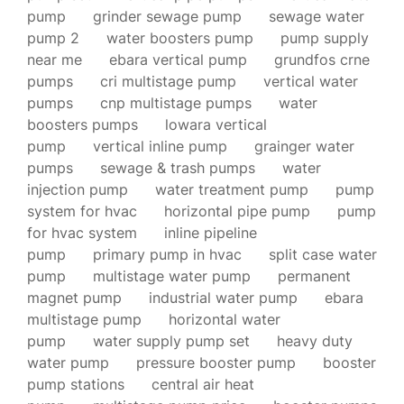
pump
grinder sewage pump
sewage water
pump 2
water boosters pump
pump supply
near me
ebara vertical pump
grundfos crne
pumps
cri multistage pump
vertical water
pumps
cnp multistage pumps
water
boosters pumps
lowara vertical
pump
vertical inline pump
grainger water
pumps
sewage & trash pumps
water
injection pump
water treatment pump
pump
system for hvac
horizontal pipe pump
pump
for hvac system
inline pipeline
pump
primary pump in hvac
split case water
pump
multistage water pump
permanent
magnet pump
industrial water pump
ebara
multistage pump
horizontal water
pump
water supply pump set
heavy duty
water pump
pressure booster pump
booster
pump stations
central air heat