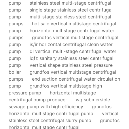
pump
stainless steel multi-stage centrifugal
pump
single stage stainless steel centrifugal
pump
multi-stage stainless steel centrifugal
pumps
hot sale vertical multistage centrifugal
pump
horizontal multistage centrifugal water
pumps
grundfos vertical multistage centrifugal
pump
is/ir horizontal centrifugal clean water
pump
dl vertical multi-stage centrifugal water
pump
lqfz sanitary stainless steel centrifugal
pump
vertical shape stainless steel pressure
boiler
grundfos vertical multistage centrifugal
pumps
end suction centrifugal water circulation
pump
grundfos vertical multistage high
pressure pump
horizontal multistage
centrifugal pump producer
wq submersible
sewage pump with high efficiency
grundfos
horizontal multistage centrifugal pump
vertical
stainless steel centrifugal slurry pump
grundfos
horizontal multistage centrifugal