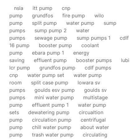
nsla
itt pump
cnp
pump
grundfos
fire pump
wilo
pump
split pump
water pump
sump
pumps
sump pump 2
water
pumps
sewage pump
sump pumps 1
cdlf
16 pump
booster pump
coolant
pump
ebara pump 1
energy
saving
effluent pump
booster pumps
lubi
lcr pump
grundfos pump
cdlf pumps
cnp
water pump set
water pump
room
split case pump
lowara sv
pumps
goulds esv pump
goulds sv
pumps
mini water pump
multistage
pump
effluent pump 1
water pump
sets
dewatering pump
circualtion
pump
circulation pump
centrifugal
pump
chill water pump
about water
pump
trash water pump
circulating