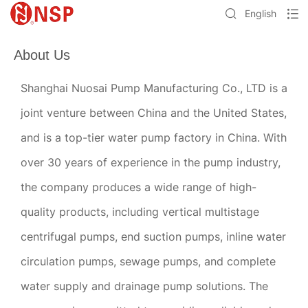
English
About Us
Shanghai Nuosai Pump Manufacturing Co., LTD is a
joint venture between China and the United States,
and is a top-tier water pump factory in China. With
over 30 years of experience in the pump industry,
the company produces a wide range of high-
quality products, including vertical multistage
centrifugal pumps, end suction pumps, inline water
circulation pumps, sewage pumps, and complete
water supply and drainage pump solutions. The