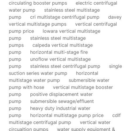
circulating booster pumps
electric centrifugal
water pump
stainless steel multistage
pump
cri multistage centrifugal pump
davey
vertical multistage pumps
vertical centrifugal
pump price
lowara vertical multistage
pump
stainless steel multistage
pumps
calpeda vertical multistage
pump
horizontal multi-stage fire
pump
unoflow vertical multistage
pump
stainless steel centrifugal pump
single
suction series water pump
horizontal
multistage water pump
submersible water
pump with hose
vertical multistage booster
pump
positive displacement water
pump
submersible sewage/effluent
pump
heavy duty industrial water
pump
horizontal multistage pump price
cdlf
multistage centrifugal pump
vertical water
circualtion pumps
water supply equipment &