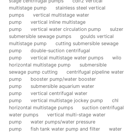
stage centrifugal pumps
cdlf2 vertical
multistage pump
stainless steel vertical
pumps
vertical multistage water
pump
vertical inline multistage
pump
vertical water circulation pump
sulzer
submersible sewage pumps
goulds vertical
multistage pump
cutting submersible sewage
pump
double-suction centrifugal
pump
vertical multistage water pumps
wilo
horizontal multistage pump
submersible
sewage pump cutting
centrifugal pipeline water
pump
booster pump/water booster
pump
submersible aquarium water
pump
vertical centrifugal water
pump
vertical multistage jockey pump
chl
horizontal multistage pumps
suction centrifugal
water pumps
vertical multi-stage water
pump
water pumps/water pressure
pump
fish tank water pump and filter
water