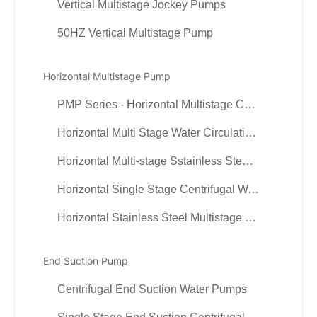
Vertical Multistage Jockey Pumps
50HZ Vertical Multistage Pump
Horizontal Multistage Pump
PMP Series - Horizontal Multistage Centrifugal Pump
Horizontal Multi Stage Water Circulation Pumps
Horizontal Multi-stage Sstainless Steel Centrifugal Pumps
Horizontal Single Stage Centrifugal Water Pump
Horizontal Stainless Steel Multistage Pump (cylindrical)
End Suction Pump
Centrifugal End Suction Water Pumps