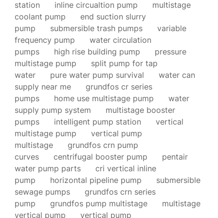
station
inline circualtion pump
multistage
coolant pump
end suction slurry
pump
submersible trash pumps
variable
frequency pump
water circulation
pumps
high rise building pump
pressure
multistage pump
split pump for tap
water
pure water pump survival
water can
supply near me
grundfos cr series
pumps
home use multistage pump
water
supply pump system
multistage booster
pumps
intelligent pump station
vertical
multistage pump
vertical pump
multistage
grundfos crn pump
curves
centrifugal booster pump
pentair
water pump parts
cri vertical inline
pump
horizontal pipeline pump
submersible
sewage pumps
grundfos crn series
pump
grundfos pump multistage
multistage
vertical pump
vertical pump