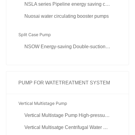
NSLA series Pipeline energy saving circulation pump
Nuosai water circulating booster pumps
Split Case Pump
NSOW Energy-saving Double-suction Centrifugal Pump
PUMP FOR WATETREATMENT SYSTEM
Vertical Multistage Pump
Vertical Multistage Pump High-pressure Pump
Vertical Multisatge Centrifugal Water Pump