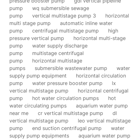
pressure booster pump
gdl vertical pipeline
pump
wq submersible sewage
pump
vertical multistage pump 3
horizontal
multi stage pump
automatic inline water
pump
centrifugal multistage pump
high
pressure vertical pump
horizontal multi-stage
pump
water supply discharge
pump
multistage centrifugal
pump
horizontal multistage
pumps
submersible wastewater pump
water
supply pump equipment
horizontal circulation
pump
water pressure booster pump
lx
vertical multistage pump
horizontal centrifugal
pump
hot water circulation pumps
hot
water circulating pumps
aquarium water pump
near me
cr vertical multistage pump
dl
vertical multistage pump
leo vertical multistage
pump
end suction centrifugal pump
water
supply pump equipments
aquarium water pump