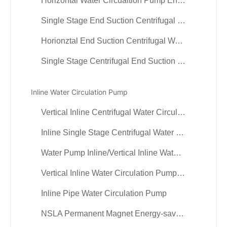
Horizontal Water Circualtion Pump End Suction Pump
Single Stage End Suction Centrifugal Water Circulation Pump
Horionztal End Suction Centrifugal Water Pump
Single Stage Centrifugal End Suction Pump
Inline Water Circulation Pump
Vertical Inline Centrifugal Water Circulation Pump
Inline Single Stage Centrifugal Water Circulation Pump
Water Pump Inline/Vertical Inline Water ciculation Pump
Vertical Inline Water Circulation Pump or Process Pump
Inline Pipe Water Circulation Pump
NSLA Permanent Magnet Energy-saving VFD inline Pump