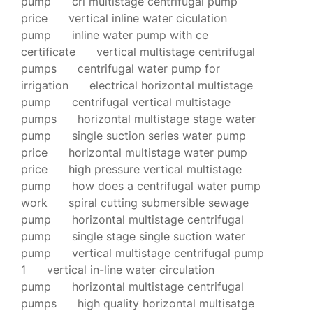
pump
cri multistage centrifugal pump
price
vertical inline water ciculation
pump
inline water pump with ce
certificate
vertical multistage centrifugal
pumps
centrifugal water pump for
irrigation
electrical horizontal multistage
pump
centrifugal vertical multistage
pumps
horizontal multistage stage water
pump
single suction series water pump
price
horizontal multistage water pump
price
high pressure vertical multistage
pump
how does a centrifugal water pump
work
spiral cutting submersible sewage
pump
horizontal multistage centrifugal
pump
single stage single suction water
pump
vertical multistage centrifugal pump
1
vertical in-line water circulation
pump
horizontal multistage centrifugal
pumps
high quality horizontal multisatge