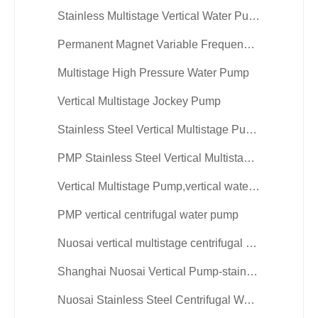
Stainless Multistage Vertical Water Pump
Permanent Magnet Variable Frequency Vertical Multistage Pump
Multistage High Pressure Water Pump
Vertical Multistage Jockey Pump
Stainless Steel Vertical Multistage Pumps
PMP Stainless Steel Vertical Multistage Water Pump
Vertical Multistage Pump,vertical water pump
PMP vertical centrifugal water pump
Nuosai vertical multistage centrifugal pump
Shanghai Nuosai Vertical Pump-stainless steel
Nuosai Stainless Steel Centrifugal Water Pump