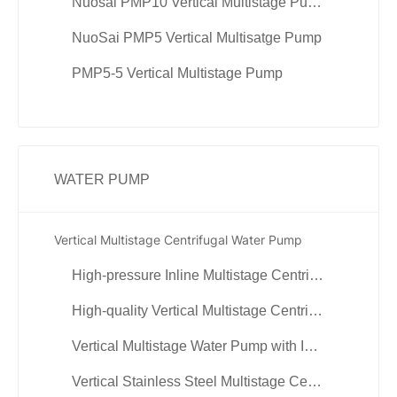
Nuosai PMP10 Vertical Multistage Pump
NuoSai PMP5 Vertical Multisatge Pump
PMP5-5 Vertical Multistage Pump
WATER PUMP
Vertical Multistage Centrifugal Water Pump
High-pressure Inline Multistage Centrifugal Water Pump
High-quality Vertical Multistage Centrifugal Water Pump
Vertical Multistage Water Pump with Inverter Control
Vertical Stainless Steel Multistage Centrifugal Pump