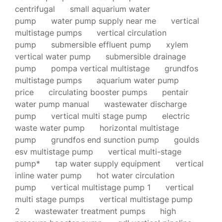
centrifugal
small aquarium water
pump
water pump supply near me
vertical
multistage pumps
vertical circulation
pump
submersible effluent pump
xylem
vertical water pump
submersible drainage
pump
pompa vertical multistage
grundfos
multistage pumps
aquarium water pump
price
circulating booster pumps
pentair
water pump manual
wastewater discharge
pump
vertical multi stage pump
electric
waste water pump
horizontal multistage
pump
grundfos end sunction pump
goulds
esv multistage pump
vertical multi-stage
pump*
tap water supply equipment
vertical
inline water pump
hot water circulation
pump
vertical multistage pump 1
vertical
multi stage pumps
vertical multistage pump
2
wastewater treatment pumps
high