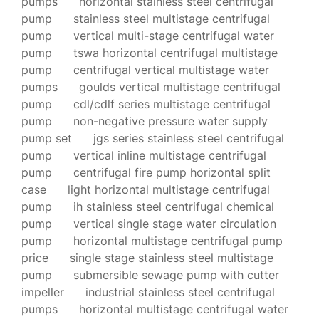
pumps
horizontal stainless steel centrifugal
pump
stainless steel multistage centrifugal
pump
vertical multi-stage centrifugal water
pump
tswa horizontal centrifugal multistage
pump
centrifugal vertical multistage water
pumps
goulds vertical multistage centrifugal
pump
cdl/cdlf series multistage centrifugal
pump
non-negative pressure water supply
pump set
jgs series stainless steel centrifugal
pump
vertical inline multistage centrifugal
pump
centrifugal fire pump horizontal split
case
light horizontal multistage centrifugal
pump
ih stainless steel centrifugal chemical
pump
vertical single stage water circulation
pump
horizontal multistage centrifugal pump
price
single stage stainless steel multistage
pump
submersible sewage pump with cutter
impeller
industrial stainless steel centrifugal
pumps
horizontal multistage centrifugal water