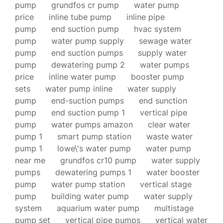
pump
grundfos cr pump
water pump
price
inline tube pump
inline pipe
pump
end suction pump
hvac system
pump
water pump supply
sewage water
pump
end suction pumps
supply water
pump
dewatering pump 2
water pumps
price
inline water pump
booster pump
sets
water pump inline
water supply
pump
end-suction pumps
end sunction
pump
end suction pump 1
vertical pipe
pump
water pumps amazon
clear water
pump 1
smart pump station
waste water
pump 1
lowe\'s water pump
water pump
near me
grundfos cr10 pump
water supply
pumps
dewatering pumps 1
water booster
pump
water pump station
vertical stage
pump
building water pump
water supply
system
aquarium water pump
multistage
pump set
vertical pipe pumps
vertical water