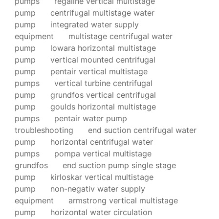
pumps
regaline vertical multistage
pump
centrifugal multistage water
pump
integrated water supply
equipment
multistage centrifugal water
pump
lowara horizontal multistage
pump
vertical mounted centrifugal
pump
pentair vertical multistage
pumps
vertical turbine centrifugal
pump
grundfos vertical centrifugal
pump
goulds horizontal multistage
pumps
pentair water pump
troubleshooting
end suction centrifugal water
pump
horizontal centrifugal water
pumps
pompa vertical multistage
grundfos
end suction pump single stage
pump
kirloskar vertical multistage
pump
non-negativ water supply
equipment
armstrong vertical multistage
pump
horizontal water circulation