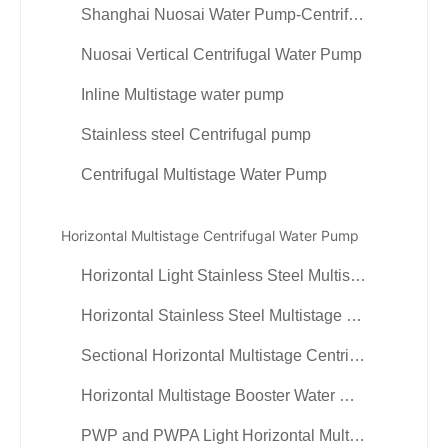
Shanghai Nuosai Water Pump-Centrifugal Multistage Pump
Nuosai Vertical Centrifugal Water Pump
Inline Multistage water pump
Stainless steel Centrifugal pump
Centrifugal Multistage Water Pump
Horizontal Multistage Centrifugal Water Pump
Horizontal Light Stainless Steel Multistage Pump
Horizontal Stainless Steel Multistage Centrifugal Water Pump
Sectional Horizontal Multistage Centrifugal Booster Pump
Horizontal Multistage Booster Water Circulation Pumps
PWP and PWPA Light Horizontal Multistage Centrifugal Pumps