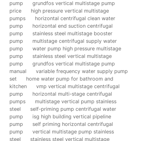
pump
grundfos vertical multistage pump
price
high pressure vertical multistage
pumps
horizontal centrifugal clean water
pump
horizontal end suction centrifugal
pump
stainless steel multistage booster
pump
multistage centrifugal supply water
pump
water pump high pressure multistage
pump
stainless steel vertical multistage
pump
grundfos vertical multistage pump
manual
variable frequency water supply pump
set
home water pump for bathroom and
kitchen
vmp vertical multistage centrifugal
pump
horizontal multi-stage centrifugal
pumps
multistage vertical pump stainless
steel
self-priming pump centrifugal water
pump
isg high building vertical pipeline
pump
self priming horizontal centrifugal
pump
vertical multistage pump stainless
steel
stainless steel vertical multistage