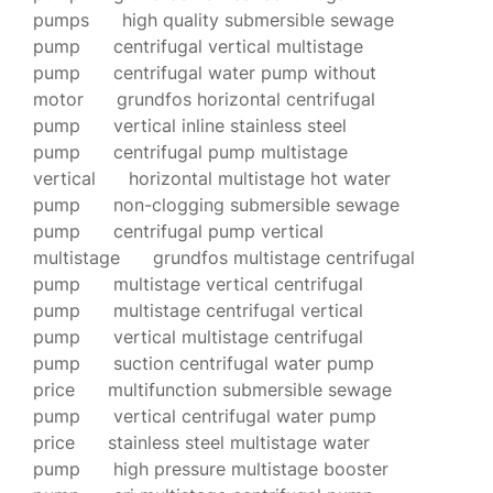
pumps
high quality submersible sewage
pump
centrifugal vertical multistage
pump
centrifugal water pump without
motor
grundfos horizontal centrifugal
pump
vertical inline stainless steel
pump
centrifugal pump multistage
vertical
horizontal multistage hot water
pump
non-clogging submersible sewage
pump
centrifugal pump vertical
multistage
grundfos multistage centrifugal
pump
multistage vertical centrifugal
pump
multistage centrifugal vertical
pump
vertical multistage centrifugal
pump
suction centrifugal water pump
price
multifunction submersible sewage
pump
vertical centrifugal water pump
price
stainless steel multistage water
pump
high pressure multistage booster