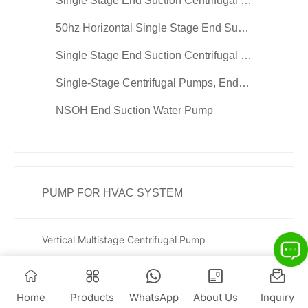
Single Stage End Suction Centrifugal Hot Water Pump
50hz Horizontal Single Stage End Suction Pumps
Single Stage End Suction Centrifugal Chill Water Pump
Single-Stage Centrifugal Pumps, End Suction Pumps
NSOH End Suction Water Pump
PUMP FOR HVAC SYSTEM
Vertical Multistage Centrifugal Pump
Vertical Multistage Booster Pumps
High Pressure Vertical Multistage Centrifugal Water Pump
Home
Products
WhatsApp
About Us
Inquiry