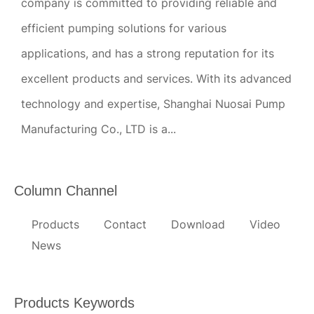
company is committed to providing reliable and
efficient pumping solutions for various
applications, and has a strong reputation for its
excellent products and services. With its advanced
technology and expertise, Shanghai Nuosai Pump
Manufacturing Co., LTD is a...
Column Channel
Products
Contact
Download
Video
News
Products Keywords