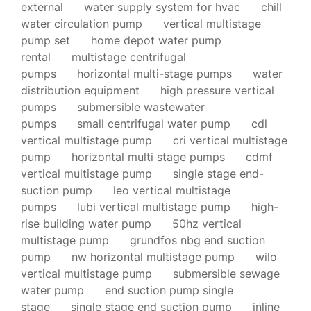
external
water supply system for hvac
chill
water circulation pump
vertical multistage
pump set
home depot water pump
rental
multistage centrifugal
pumps
horizontal multi-stage pumps
water
distribution equipment
high pressure vertical
pumps
submersible wastewater
pumps
small centrifugal water pump
cdl
vertical multistage pump
cri vertical multistage
pump
horizontal multi stage pumps
cdmf
vertical multistage pump
single stage end-
suction pump
leo vertical multistage
pumps
lubi vertical multistage pump
high-
rise building water pump
50hz vertical
multistage pump
grundfos nbg end suction
pump
nw horizontal multistage pump
wilo
vertical multistage pump
submersible sewage
water pump
end suction pump single
stage
single stage end suction pump
inline