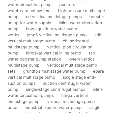
water circualtion pump
pump for
watetreatment system
high pressure multistage
pump
cri vertical multistage pumps
booster
pump for water supply
inline water circulation
pump
how aquarium water pump
works
pmp5 vertical multistage pump
cdlf
vertical multistage pump
chl horizontal
multistage pump
vertical pipe circulation
pump
kirloskar vertical inline pump
tap
water booster pump station
xylem vertical
multistage pump
verticcal multistage pump
sets
grundfos multistage water pump
ebara
vertical multistage pump
single stage end-
suction pumps
suction centrifugal water
pump
single-stage centrifugal pumps
inline
water circualtion pumps
harga vertical
multistage pump
vertical multistage pump
price
industrial electric water pump
single