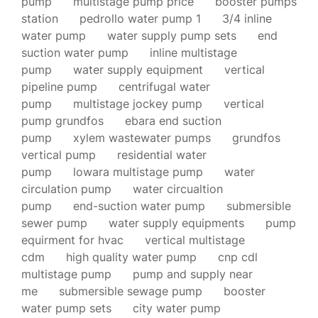
pump
multistage pump price
booster pumps
station
pedrollo water pump 1
3/4 inline
water pump
water supply pump sets
end
suction water pump
inline multistage
pump
water supply equipment
vertical
pipeline pump
centrifugal water
pump
multistage jockey pump
vertical
pump grundfos
ebara end suction
pump
xylem wastewater pumps
grundfos
vertical pump
residential water
pump
lowara multistage pump
water
circulation pump
water circualtion
pump
end-suction water pump
submersible
sewer pump
water supply equipments
pump
equirment for hvac
vertical multistage
cdm
high quality water pump
cnp cdl
multistage pump
pump and supply near
me
submersible sewage pump
booster
water pump sets
city water pump