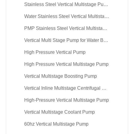
Stainless Steel Vertical Multistage Pump
Water Stainless Steel Vertical Multistage Centrifugal Pump
PMP Stainless Steel Vertical Multistage Centrifugal Pump
Vertical Multi Stage Pump for Water Booster
High Pressure Vertical Pump
High Pressure Vertical Multistage Pump
Vertical Multistage Boosting Pump
Vertical Inline Multistage Centrifugal Pump
High-Pressure Vertical Multistage Pump
Vertical Multistage Coolant Pump
60hz Vertical Multistage Pump