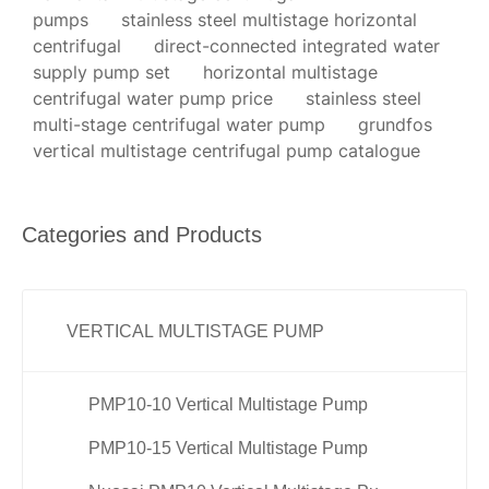
pumps
stainless steel multistage horizontal
centrifugal
direct-connected integrated water
supply pump set
horizontal multistage
centrifugal water pump price
stainless steel
multi-stage centrifugal water pump
grundfos
vertical multistage centrifugal pump catalogue
Categories and Products
VERTICAL MULTISTAGE PUMP
PMP10-10 Vertical Multistage Pump
PMP10-15 Vertical Multistage Pump