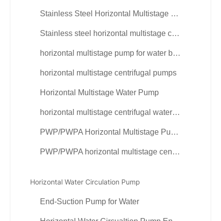
Stainless Steel Horizontal Multistage Pump
Stainless steel horizontal multistage centrifugal pump
horizontal multistage pump for water booster
horizontal multistage centrifugal pumps
Horizontal Multistage Water Pump
horizontal multistage centrifugal water pumps
PWP/PWPA Horizontal Multistage Pump
PWP/PWPA horizontal multistage centrifugal pump
Horizontal Water Circulation Pump
End-Suction Pump for Water