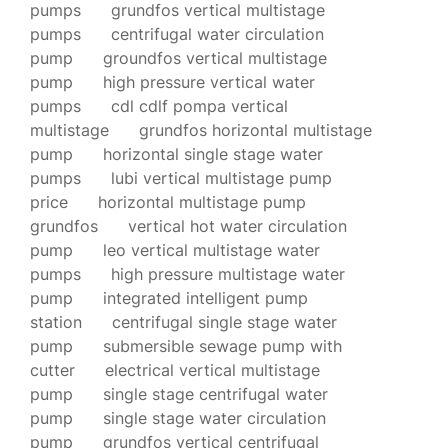
pumps
grundfos vertical multistage
pumps
centrifugal water circulation
pump
groundfos vertical multistage
pump
high pressure vertical water
pumps
cdl cdlf pompa vertical
multistage
grundfos horizontal multistage
pump
horizontal single stage water
pumps
lubi vertical multistage pump
price
horizontal multistage pump
grundfos
vertical hot water circulation
pump
leo vertical multistage water
pumps
high pressure multistage water
pump
integrated intelligent pump
station
centrifugal single stage water
pump
submersible sewage pump with
cutter
electrical vertical multistage
pump
single stage centrifugal water
pump
single stage water circulation
pump
grundfos vertical centrifugal