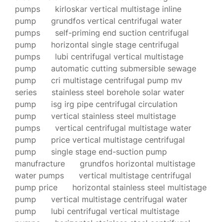
pumps
kirloskar vertical multistage inline
pump
grundfos vertical centrifugal water
pumps
self-priming end suction centrifugal
pump
horizontal single stage centrifugal
pumps
lubi centrifugal vertical multistage
pump
automatic cutting submersible sewage
pump
cri multistage centrifugal pump mv
series
stainless steel borehole solar water
pump
isg irg pipe centrifugal circulation
pump
vertical stainless steel multistage
pumps
vertical centrifugal multistage water
pump
price vertical multistage centrifugal
pump
single stage end-suction pump
manufracture
grundfos horizontal multistage
water pumps
vertical multistage centrifugal
pump price
horizontal stainless steel multistage
pump
vertical multistage centrifugal water
pump
lubi centrifugal vertical multistage