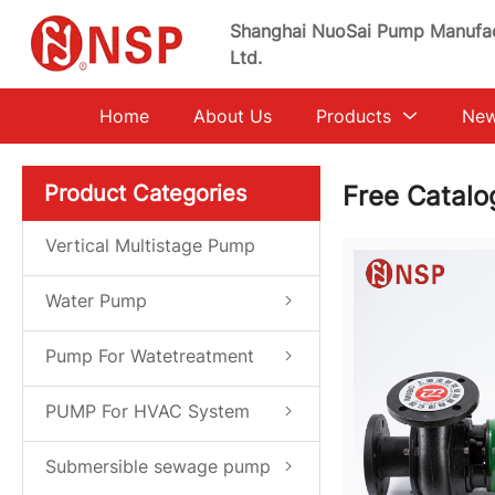
Shanghai NuoSai Pump Manufac
Ltd.
Home
About Us
Products
Ne
Product Categories
Free Catal
Vertical Multistage Pump
Water Pump
Pump For Watetreatment
System
PUMP For HVAC System
Submersible sewage pump