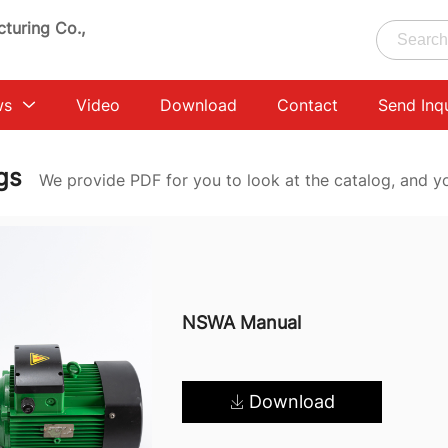
turing Co.,
ws
Video
Download
Contact
Send Inq
ogs
We provide PDF for you to look at the catalog, and y
NSWA Manual
Download