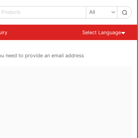
uiry
Select Language
ou need to provide an email address