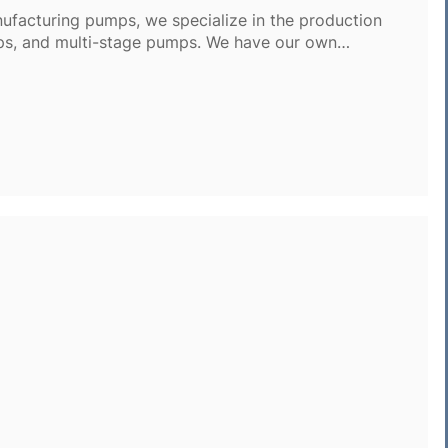
ufacturing pumps, we specialize in the production
ps, and multi-stage pumps. We have our own
o in-house research and development, ensuring top-
esses.