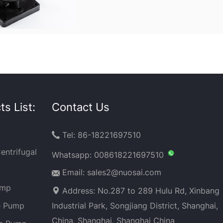
s List:
Contact Us
Tel: 86-18221697510

entrifugal
Whatsapp:
008618221697510
Email: sales2@nuosai.com
ump
Address: No.287 to 289 Hulu Rd, Xinbang
e Pump
Industrial Park, Songjiang District, Shanghai,
China, Shanghai, Shanghai China