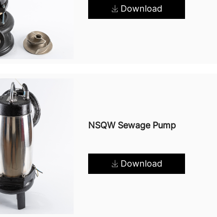
Download
NSQW Sewage Pump
Download