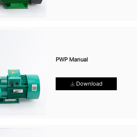
PWP Manual
Download