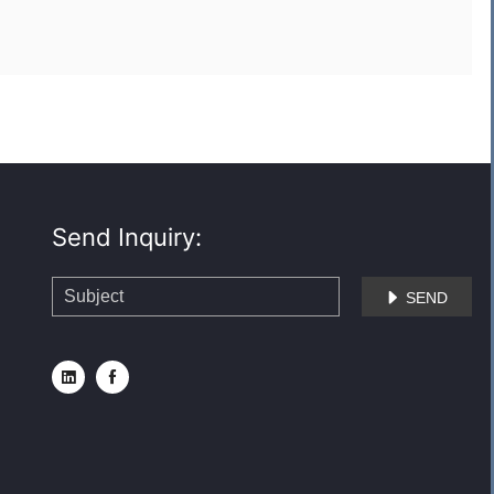
Send Inquiry:
SEND


