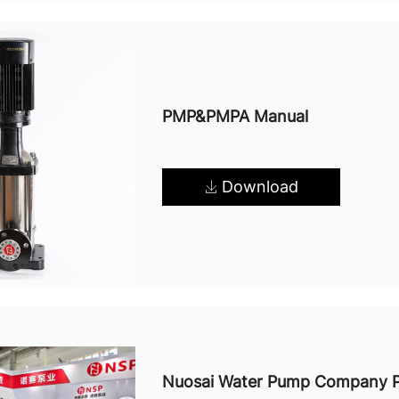
PMP&PMPA Manual
Download
Nuosai Water Pump Company Pr