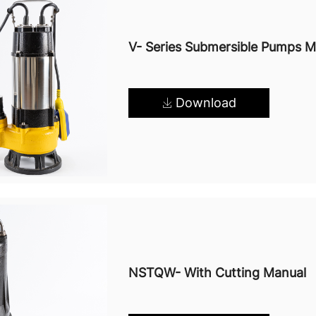
V- Series Submersible Pumps M
Download
NSTQW- With Cutting Manual