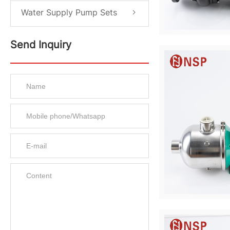
Water Supply Pump Sets
Send Inquiry