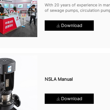
With 20 years of experience in man
of sewage pumps, circulation pum
factory and are fully committed t
quality products and efficient proc
Download
NSLA Manual
Download