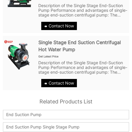
Description of the Single Stage End-Suction
Pump Performance and advantages of single-
stage end-suction centrifugal pump: The
pump has a simple structure, strong reliability,
and easy maintenance; The pump body,
Contact Now
pump cover, impeller and other parts...
Single Stage End Suction Centrifugal
Hot Water Pump
Get Latest Price
Description of the Single Stage End-Suction
Pump Performance and advantages of single-
stage end-suction centrifugal pump: The
pump has a simple structure, strong reliability,
and easy maintenance; The pump body,
Contact Now
pump cover, impeller and other parts...
Related Products List
End Suction Pump
End Suction Pump Single Stage Pump