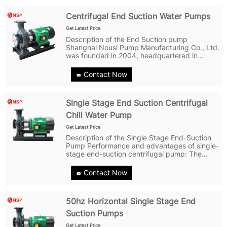
Centrifugal End Suction Water Pumps
Get Latest Price
Description of the End Suction pump
Shanghai Nousi Pump Manufacturing Co., Ltd.
was founded in 2004, headquartered in
Shanghai. It is a professional manufacturer
specializing in the production of water pumps.
Contact Now
Adhering to the concept of...
Single Stage End Suction Centrifugal
Chill Water Pump
Get Latest Price
Description of the Single Stage End-Suction
Pump Performance and advantages of single-
stage end-suction centrifugal pump: The
pump has a simple structure, strong reliability,
and easy maintenance; The pump body,
Contact Now
pump cover, impeller and other parts...
50hz Horizontal Single Stage End
Suction Pumps
Get Latest Price