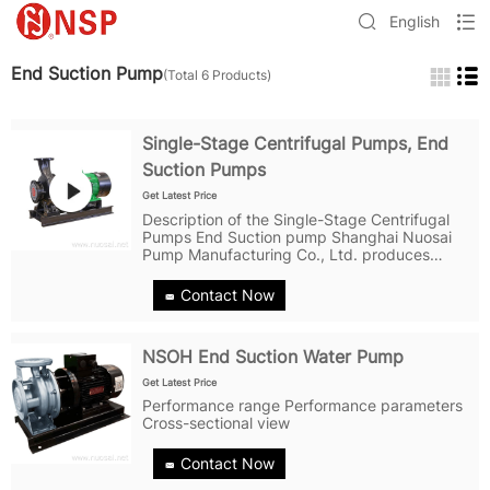
English
End Suction Pump
(Total 6 Products)
Single-Stage Centrifugal Pumps, End
Suction Pumps
Get Latest Price
Description of the Single-Stage Centrifugal
Pumps End Suction pump Shanghai Nuosai
Pump Manufacturing Co., Ltd. produces
NSWA and NSOH series end suction pumps
suitable for water supply, industrial boosting,
Contact Now
industrial liquid transportation, HVAC...
NSOH End Suction Water Pump
Get Latest Price
Performance range Performance parameters
Cross-sectional view
Contact Now