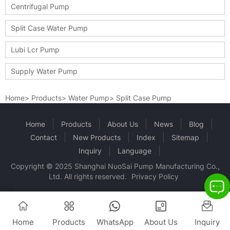
Centrifugal Pump
Split Case Water Pump
Lubi Lcr Pump
Supply Water Pump
Home
>
Products
>
Water Pump
>
Split Case Pump
Home
Products
About Us
News
Blog
Contact
New Products
Index
Sitemap
Inquiry
Language
Copyright © 2025 Shanghai NuoSai Pump Manufacturing Co.,
Ltd. All rights reserved.
Privacy Policy
Home
Products
WhatsApp
About Us
Inquiry