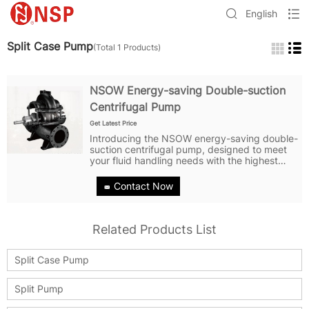
English
Split Case Pump
(Total 1 Products)
NSOW Energy-saving Double-suction
Centrifugal Pump
Get Latest Price
Introducing the NSOW energy-saving double-
suction centrifugal pump, designed to meet
your fluid handling needs with the highest
level of efficiency and reliability. With its
state-of-the-art technology and innovative
Contact Now
design, the NSOW pump is a...
Related Products List
Split Case Pump
Split Pump