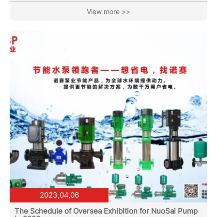
systems, or industrial processes, precision and efficiency
View more >>
are crucial. That's where vertical multistage pumps come
into play. These pumps offer a reliable and cost-effective
solution for high-pressure applications, ensuring optimal
performance and productivity. Vertical multistage...
2023,04,06
The Schedule of Oversea Exhibition for NuoSai Pump