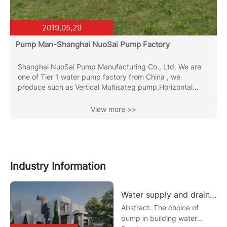
2019,05,29
Pump Man-Shanghai NuoSai Pump Factory
Shanghai NuoSai Pump Manufacturing Co., Ltd. We are
one of Tier 1 water pump factory from China , we
produce such as Vertical Multisateg pump,Horizontal
Multistage Pump,End Suction Pump,Vertical Inline Pipe
Pump, Submersible Sewage Pumps,been in the pumps
View more >>
industry for more than 30 years. OEM & ODM &OBM
service are both provided. Has two major production
bases, total plant around 70000 square meters with
several CNC machining machines, two full automatic laser
welding line and the...
Industry Information
Water supply and drainage design of the pump selection examples
Abstract: The choice of
pump in building water