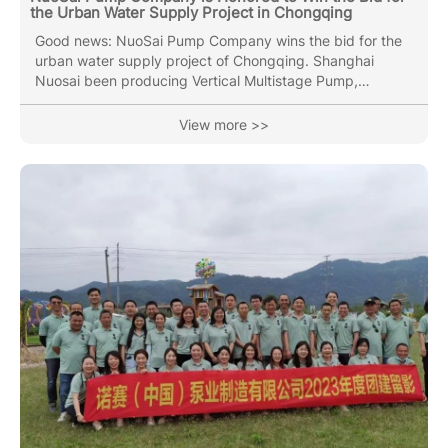
the Urban Water Supply Project in Chongqing
Good news: NuoSai Pump Company wins the bid for the
urban water supply project of Chongqing. Shanghai
Nuosai been producing Vertical Multistage Pump,
Horizontal Multistage Pump, End Suction pump, Vertical
Inline Pipe pump(Circulation Pump), Submersible Sewage
View more >>
Pump with over 30 years of industry experience. Nuosai
Pumps can stand out from many competitors, and
winning the bidding project is inseparable from everyone
in the Nuosai team. Nuosai Pump Industry has always
been pursuing higher quality...