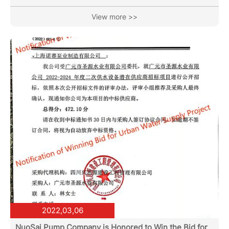
conservation and emission reduction. Night lights witness
our transcendence and innovation. With 35 years of ups
View more >>
and downs, inheritance and development, as well as
continuous cultivation, we finally usher in the emergence
of permanent magnet variable frequency motor-driven
water circulation pumps. Compared to the energy
consumption of ordinary...
2022,03,06
NuoSai Pump Company is Honored to Win the Bid for