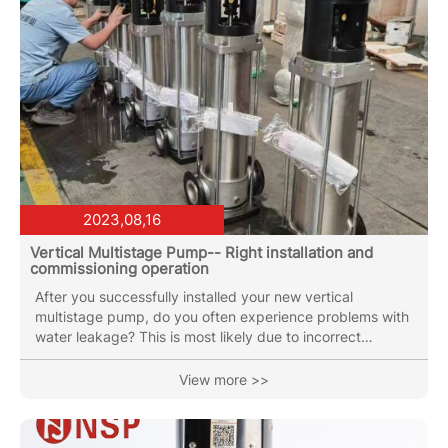
2023,08,16
Vertical Multistage Pump-- Right installation and
commissioning operation
After you successfully installed your new vertical
multistage pump, do you often experience problems with
water leakage? This is most likely due to incorrect
debugging and installation methods. So, how to install
and debug vertical multistage pump is correct? Below is
View more >>
the instruction of the installation and commissioning
PMP/PMPA Vertical Multistage pumps: Step 1: Open the
inlet valve to fill the pump chamber with liquid. Then