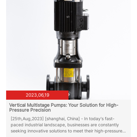
close the outlet valve, otherwise it is easy to produce gas
in the...
2023,06,19
Vertical Multistage Pumps: Your Solution for High-
Pressure Precision
[25th,Aug,2023] [shanghai, China] - In today's fast-
paced industrial landscape, businesses are constantly
seeking innovative solutions to meet their high-pressure
pumping needs. Whether it's for water supply, HVAC