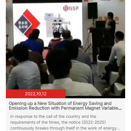
market, mostly supplier`s max flow rate at 200-240CBM
and max head around 300...
2022,10,12
Opening up a New Situation of Energy Saving and
Emission Reduction with Permanent Magnet Variable
Frequency Water Circulating Pump
In response to the call of the country and the
requirements of the times, the notice (2022-2025)
continuously breaks through itself in the work of energy