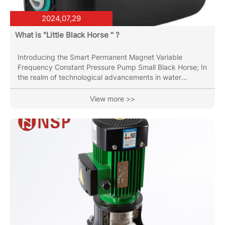
2024,07,29
What is "Little Black Horse " ?
Introducing the Smart Permanent Magnet Variable
Frequency Constant Pressure Pump Small Black Horse; In
the realm of technological advancements in water
management systems, the introduction of the Smart
Permanent Magnet Variable Frequency Constant
View more >>
Pressure Pump marks a significant leap forward. This
innovative pump combines cutting-edge engineering with
intelligent design to deliver unparalleled efficiency and
reliability in water supply and pressure regulation.
Efficiency Redefined Small Black...