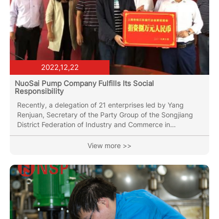
2022,12,22
NuoSai Pump Company Fulfills Its Social
Responsibility
Recently, a delegation of 21 enterprises led by Yang
Renjuan, Secretary of the Party Group of the Songjiang
District Federation of Industry and Commerce in
Shanghai, visited Mengla County to conduct on-site
research on the Huiqing Group of the Longmen Village
View more >>
Committee in Mohan Town, Mengla County No.1 Middle
School, Mengla Shunda Wood Products Co., Ltd., and
Yunnan Zhongyun Sugar Industry Co., Ltd., and held a
symposium on industrial assistance work. General
Manager Lin Jie was invited to...