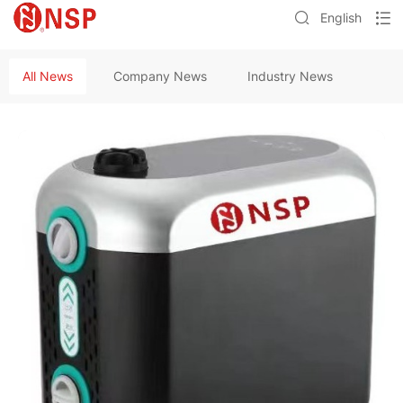
English
All News
Company News
Industry News