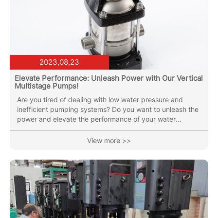
2023,08,23
Elevate Performance: Unleash Power with Our Vertical
Multistage Pumps!
Are you tired of dealing with low water pressure and
inefficient pumping systems? Do you want to unleash the
power and elevate the performance of your water
supply? Look no further than our Nuosai Vertical
Multistage Pumps! Our Nuosai Vertical Multistage Pumps
View more >>
are designed to deliver exceptional performance,
efficiency, and reliability. With their innovative design and
advanced technology, these pumps are the perfect
solution for a wide range of applications, including water
supply systems,...