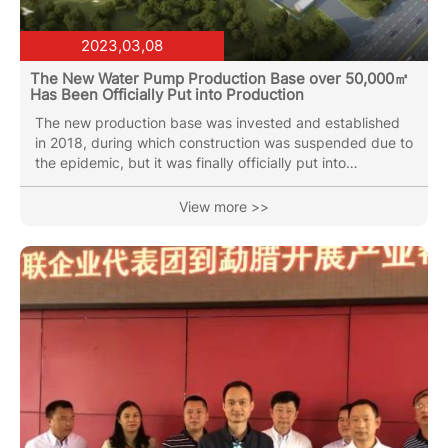
2023,03,08
The New Water Pump Production Base over 50,000㎡
Has Been Officially Put into Production
The new production base was invested and established
in 2018, during which construction was suspended due to
the epidemic, but it was finally officially put into
production at the beginning of 2023. The new production
base is equipped with vertical multi-stage pump
View more >>
production workshop, water circulation pump production
workshop and the latest spiral cutting sewage pump
production line. At the same time, it is equipped with the
latest electrophoretic spraying production line.