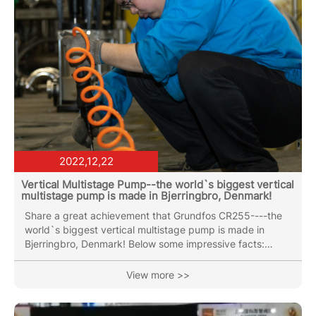
2022,12,22
Vertical Multistage Pump--the world`s biggest vertical
multistage pump is made in Bjerringbro, Denmark!
Share a great achievement that Grundfos CR255----the
world`s biggest vertical multistage pump is made in
Bjerringbro, Denmark! Below some impressive facts:
Rated flow: 330CBM/H (93l/s). Head:250m -about
thirteen times the length of a bowling lane! Power:300hp
View more >>
/220kw Weight:up to 1.5 tons, more than the weight of a
small car ! The pump is used for water supply in
waterworks and for water treatment. Now days, in the