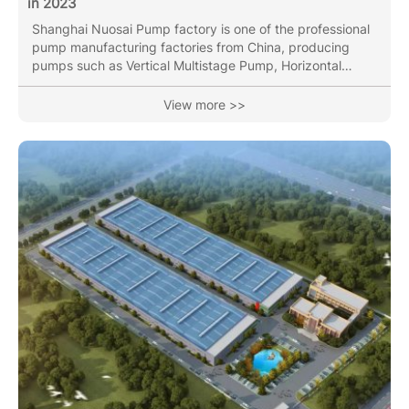
in 2023
Shanghai Nuosai Pump factory is one of the professional
pump manufacturing factories from China, producing
pumps such as Vertical Multistage Pump, Horizontal
Multistage Pump, End Suction pump, Vertical Inline Pipe
pump(Circulation Pump), Submersible Sewage Pump with
View more >>
over 30 years of industry experience. Our Vertical
Multistage Pumps have been sold to Korea,France,Russia,
Vietnam ,Thailand, Indai, etc more than 40 area and
countires. In the year of 2023, We will attend below
Exhibition: 1. The...