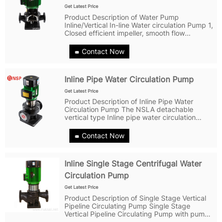
Get Latest Price
Product Description of Water Pump
Inline/Vertical In-line Water circulation Pump 1,
Closed efficient impeller, smooth flow
channel,with excellent hydraulic model, ultra-
high machining accuracy, ultra-accurate
Contact Now
balance calibration,and fully using...
Inline Pipe Water Circulation Pump
Get Latest Price
Product Description of Inline Pipe Water
Circulation Pump The NSLA detachable
vertical type Inline pipe water circulation
pump is a new structural structure on the
basis of the model, and a pipeline pump with
Contact Now
new technology.Detachable pipes, pipes,...
Inline Single Stage Centrifugal Water
Circulation Pump
Get Latest Price
Product Description of Single Stage Vertical
Pipeline Circulating Pump Single Stage
Vertical Pipeline Circulating Pump with pump
inlet and outlet in the same straight line at the