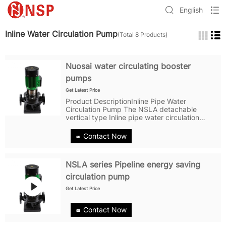
English
Inline Water Circulation Pump
(Total 8 Products)
Nuosai water circulating booster
pumps
Get Latest Price
Product DescriptionInline Pipe Water
Circulation Pump The NSLA detachable
vertical type Inline pipe water circulation
pump is a new structural structure based on
the model and a pipeline pump with new
Contact Now
technology. Detachable pipes, pipes, motor...
NSLA series Pipeline energy saving
circulation pump
Get Latest Price
Contact Now