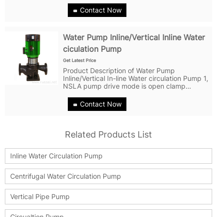
bottom of the pump. The product is designed
Contact Now
in the form of disassembly...
Water Pump Inline/Vertical Inline Water
ciculation Pump
Get Latest Price
Product Description of Water Pump
Inline/Vertical In-line Water circulation Pump 1,
NSLA pump drive mode is open clamp
coupling,which is easy to installed and
disassembled, with high quality impeller
Contact Now
dynamic and static balance to ensure the
smooth...
Related Products List
Inline Water Circulation Pump
Centrifugal Water Circulation Pump
Vertical Pipe Pump
Circualtion Pump