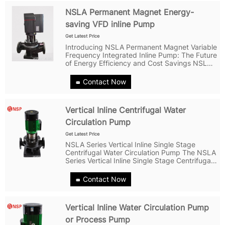
NSLA Permanent Magnet Energy-
saving VFD inline Pump
Get Latest Price
Introducing NSLA Permanent Magnet Variable
Frequency Integrated Inline Pump: The Future
of Energy Efficiency and Cost Savings NSLA
Permanent Magnet Variable Frequency
Integrated Pump is a revolutionary product
Contact Now
designed to bring energy efficiency and...
Vertical Inline Centrifugal Water
Circulation Pump
Get Latest Price
NSLA Series Vertical Inline Single Stage
Centrifugal Water Circulation Pump The NSLA
Series Vertical Inline Single Stage Centrifugal
Water Circulation Pump is a high-quality pump
that features a separable structure of motor
Contact Now
and pump, making it easy...
Vertical Inline Water Circulation Pump
or Process Pump