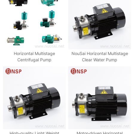
Horizontal Multistage
NouSai Horizontal Multistage
Centrifugal Pump
Clear Water Pump
High-quality Light Weight
Motor-driven Horizontal