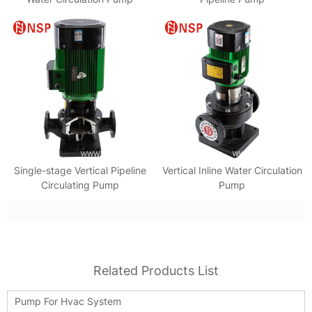
Single-stage Vertical Pipeline
Vertical Inline Water Circulation
Circulating Pump
Pump
Related Products List
Pump For Hvac System