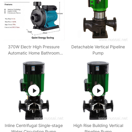
370W Electr High Pressure
Detachable Vertical Pipeline
Automatic Home Bathroom
Pump
Circulation Pumps Booster
Water Pump
Inline Centrifugal Single-stage
High Rise Building Vertical
Water Circulation Pump
Pipeline Pump