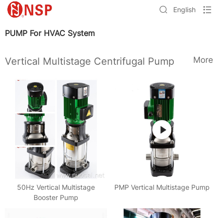
English
PUMP For HVAC System
More
Vertical Multistage Centrifugal Pump
50Hz Vertical Multistage
PMP Vertical Multistage Pump
Booster Pump