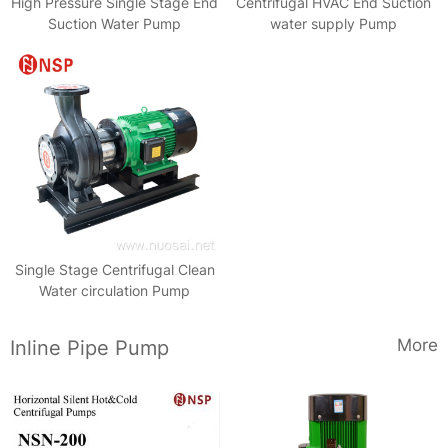
High Pressure Single Stage End
Centrifugal HVAC End Suction
Suction Water Pump
water supply Pump
Single Stage Centrifugal Clean
Water circulation Pump
More
Inline Pipe Pump