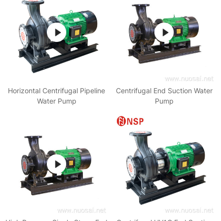
Horizontal Centrifugal Pipeline
Centrifugal End Suction Water
Water Pump
Pump