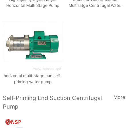
Horizontal Multi Stage Pump
Multisatge Centrifugal Water
Pump
horizontal multi-stage nun self-
priming water pump
More
Self-Priming End Suction Centrifugal
Pump