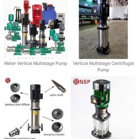
Water Vertical Multistage Pump
Vertical Multistage Centrifugal
Pump