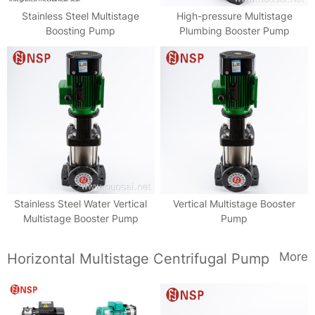
Stainless Steel Multistage
High-pressure Multistage
Boosting Pump
Plumbing Booster Pump
Stainless Steel Water Vertical
Vertical Multistage Booster
Multistage Booster Pump
Pump
More
Horizontal Multistage Centrifugal Pump