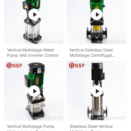
Vertical Multistage Water
Vertical Stainless Steel
Pump with Inverter Control
Multistage Centrifugal
Pump
Vertical Multistage Pump
Stainless Steel Vertical