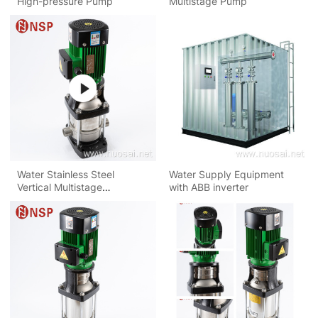
High-pressure Pump
Multistage Pump
Water Stainless Steel
Water Supply Equipment
Vertical Multistage
with ABB inverter
Centrifugal Pump