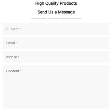
High Quality Products
Send Us a Message
We didn't put all products on website. If you can't find the product you're looking for, please contact us for more information.
Subject :
Email :
mobile :
Content :