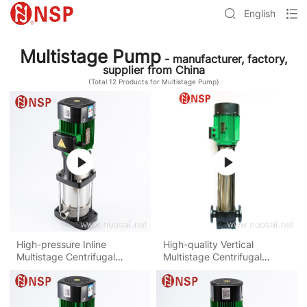
English
Multistage Pump
- manufacturer, factory,
supplier from China
(Total
12
Products for Multistage Pump)
High-pressure Inline
High-quality Vertical
Multistage Centrifugal
Multistage Centrifugal
Water Pump
Water Pump