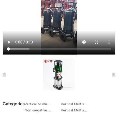
Categories
Vertical Multistage Centrifugal Water Pump
Vertical Multistage Pump
Non-negative Pressure Water Supply Pump Set
Vertical Multistage Centrifugal Pump