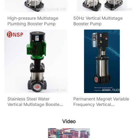
High-pressure Multistage
50Hz Vertical Multistage
Plumbing Booster Pump
Booster Pump
Stainless Steel Water
Permanent Magnet Variable
Vertical Multistage Booster
Frequency Vertical
Pump
Multistage Pump
Video