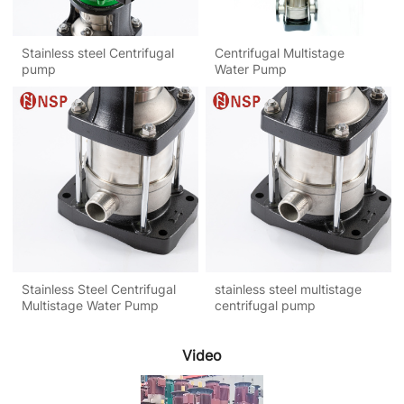
Stainless steel Centrifugal
Centrifugal Multistage
pump
Water Pump
Stainless Steel Centrifugal
stainless steel multistage
Multistage Water Pump
centrifugal pump
Video