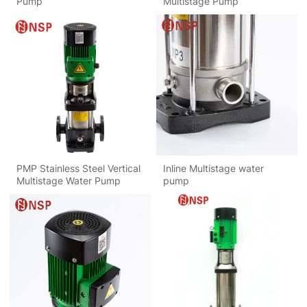
Pump
Multistage Pump
PMP Stainless Steel Vertical
Inline Multistage water
Multistage Water Pump
pump