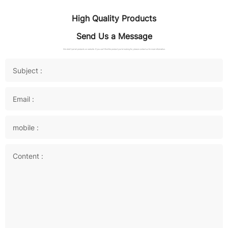
High Quality Products
Send Us a Message
We didn't put all products on website. If you can't find the product you're looking for, please contact us for more information.
Subject :
Email :
mobile :
Content :