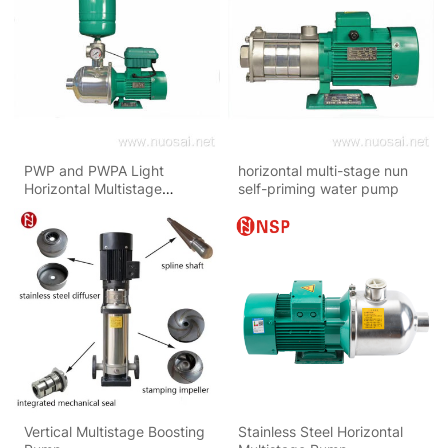
PWP and PWPA Light
horizontal multi-stage nun
Horizontal Multistage
self-priming water pump
Centrifugal Pumps
Vertical Multistage Boosting
Stainless Steel Horizontal