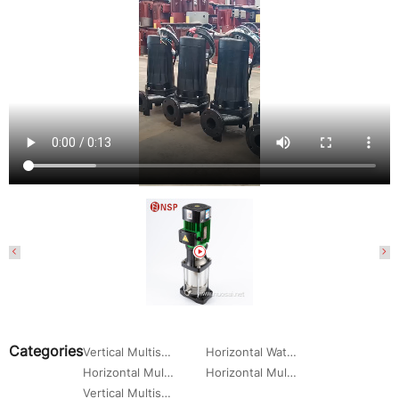
Categories
Vertical Multistage Centrifugal Water Pump
Horizontal Water Circulation Pump
Horizontal Multistage Centrifugal Water Pump
Horizontal Multistage Centrifugal Pump
Vertical Multistage Pump