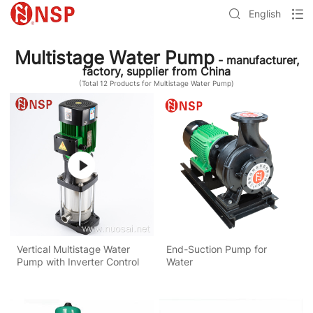
English
Multistage Water Pump
- manufacturer,
factory, supplier from China
(Total
12
Products for Multistage Water Pump)
Vertical Multistage Water
End-Suction Pump for
Pump with Inverter Control
Water