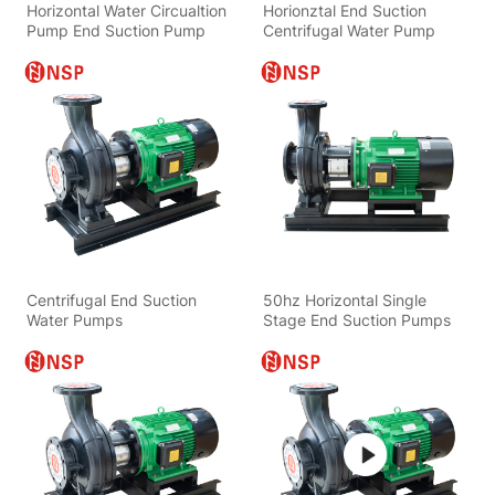
Horizontal Water Circualtion
Horionztal End Suction
Pump End Suction Pump
Centrifugal Water Pump
Centrifugal End Suction
50hz Horizontal Single
Water Pumps
Stage End Suction Pumps