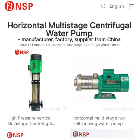
English
Horizontal Multistage Centrifugal
Water Pump
- manufacturer, factory, supplier from China
(Total
12
Products for Horizontal Multistage Centrifugal Water Pump)
High Pressure Vertical
horizontal multi-stage nun
Multistage Centrifugal
self-priming water pump
Water Pump