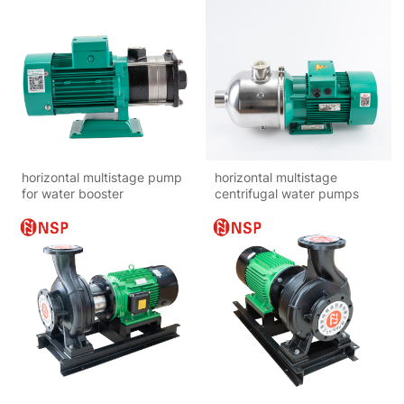
horizontal multistage pump
horizontal multistage
for water booster
centrifugal water pumps