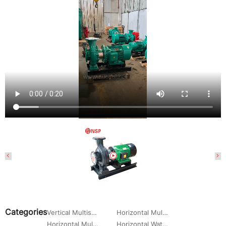
Categories
Vertical Multistage Centrifugal Pump
Horizontal Multistage Centrifugal Pump
Horizontal Multistage Centrifugal Water Pump
Horizontal Water Circulation Pump