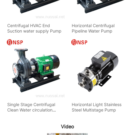
Centrifugal HVAC End
Horizontal Centrifugal
Suction water supply Pump
Pipeline Water Pump
Single Stage Centrifugal
Horizontal Light Stainless
Clean Water circulation
Steel Multistage Pump
Pump
Video