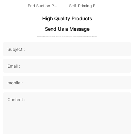
End Suction Pump
Self-Priming End Suction Centrifugal Pump
High Quality Products
Send Us a Message
We didn't put all products on website. If you can't find the product you're looking for, please contact us for more information.
Subject :
Email :
mobile :
Content :