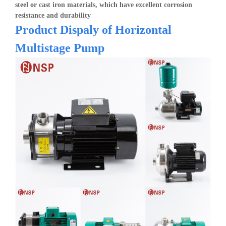
steel or cast iron materials, which have excellent corrosion
resistance and durability
Product Dispaly of H
orizontal
Multistage Pump