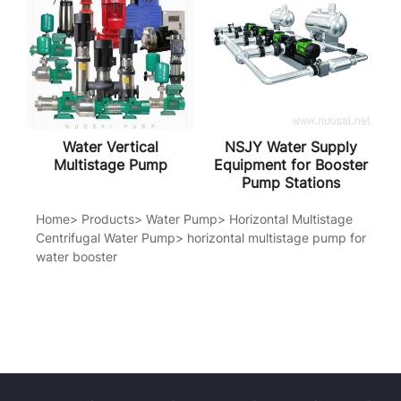
Water Vertical
NSJY Water Supply
Multistage Pump
Equipment for Booster
Pump Stations
Home
>
Products
>
Water Pump
>
Horizontal Multistage
Centrifugal Water Pump
>
horizontal multistage pump for
water booster