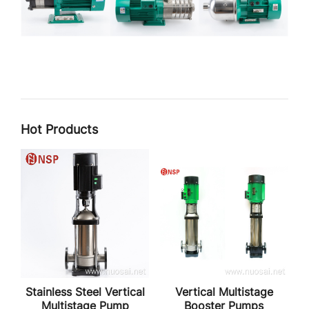
Hot Products
Stainless Steel Vertical
Vertical Multistage
Multistage Pump
Booster Pumps