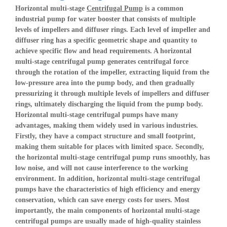
Horizontal multi-stage
Centrifugal Pump
is a common
industrial pump for water booster that consists of multiple
levels of impellers and diffuser rings. Each level of impeller and
diffuser ring has a specific geometric shape and quantity to
achieve specific flow and head requirements. A horizontal
multi-stage centrifugal pump generates centrifugal force
through the rotation of the impeller, extracting liquid from the
low-pressure area into the pump body, and then gradually
pressurizing it through multiple levels of impellers and diffuser
rings, ultimately discharging the liquid from the pump body.
Horizontal multi-stage centrifugal pumps have many
advantages, making them widely used in various industries.
Firstly, they have a compact structure and small footprint,
making them suitable for places with limited space. Secondly,
the horizontal multi-stage centrifugal pump runs smoothly, has
low noise, and will not cause interference to the working
environment. In addition, horizontal multi-stage centrifugal
pumps have the characteristics of high efficiency and energy
conservation, which can save energy costs for users. Most
importantly, the main components of horizontal multi-stage
centrifugal pumps are usually made of high-quality stainless