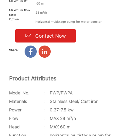
Maximum lift:
60 m
Maximum flow
28 m³/h
rate:
Option:
horizontal multistage pump for water booster
Contact Now
Share:
Product Attributes
Model No.
:
PWP/PWPA
Materials
:
Stainless steel/ Cast iron
Power
:
0.37-7.5 kw
Flow
:
MAX 28 m³/h
Head
:
MAX 60 m
Function
:
horizontal multistage pump for