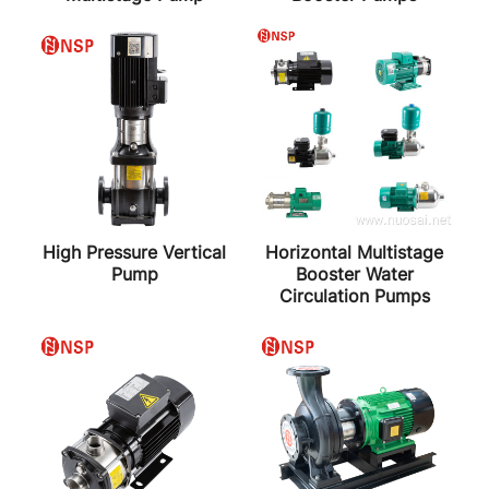
High Pressure Vertical
Horizontal Multistage
Pump
Booster Water
Circulation Pumps