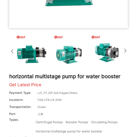
horizontal multistage pump for water booster
Get Latest Price
Payment Type:
L/C,T/T,D/P,D/A,Paypal,Others
Incoterm:
FOB,CFR,CIF,EXW
Transportation:
Ocean
Port:
上海
Types:
Centrifugal Pumps
Booster Pumps
Circulating Pumps
horizontal multistage pump for water booster