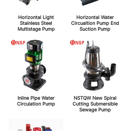
Horizontal Light
Horizontal Water
Stainless Steel
Circualtion Pump End
Multistage Pump
Suction Pump
Inline Pipe Water
NSTQW New Spiral
Circulation Pump
Cutting Submersible
Sewage Pump