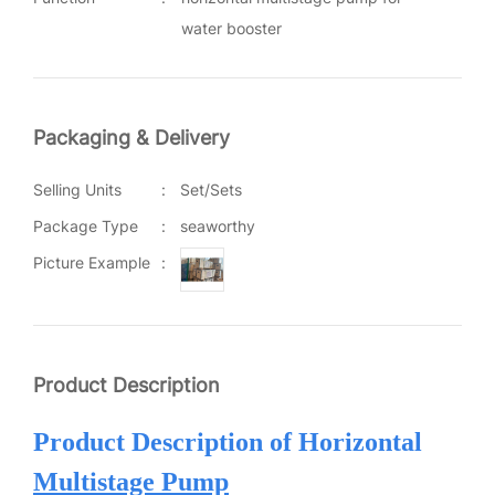
water booster
Packaging & Delivery
Selling Units
:
Set/Sets
Package Type
:
seaworthy
Picture Example
:
Product Description
Product Description of H
orizontal
Multistage Pump