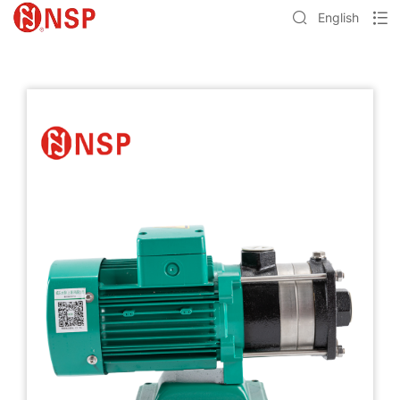
English