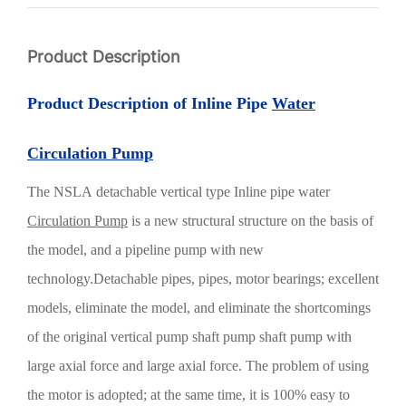
Product Description
Product Description of Inline Pipe
Water
Circulation Pump
The
NSLA
detachable vertical type
Inline pipe water
Circulation Pump
is a new structural structure on the basis of
the model, and a pipeline pump with new
technology.Detachable pipes, pipes, motor bearings; excellent
models, eliminate the model, and eliminate the shortcomings
of the original vertical pump shaft pump shaft pump with
large axial force and large axial force. The problem of using
the motor is adopted; at the same time, it is 100% easy to