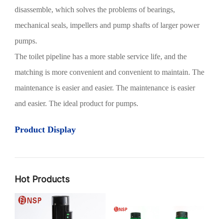
disassemble, which solves the problems of bearings,
mechanical seals, impellers and pump shafts of larger power
pumps.
The toilet pipeline has a more stable service life, and the
matching is more convenient and convenient to maintain. The
maintenance is easier and easier. The maintenance is easier
and easier. The ideal product for pumps.
Product Display
Hot Products