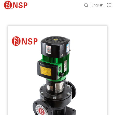
English