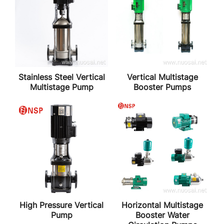
Stainless Steel Vertical
Vertical Multistage
Multistage Pump
Booster Pumps
High Pressure Vertical
Horizontal Multistage
Pump
Booster Water