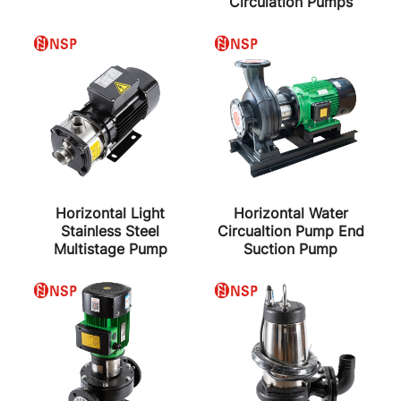
Circulation Pumps
Horizontal Light
Horizontal Water
Stainless Steel
Circualtion Pump End
Multistage Pump
Suction Pump