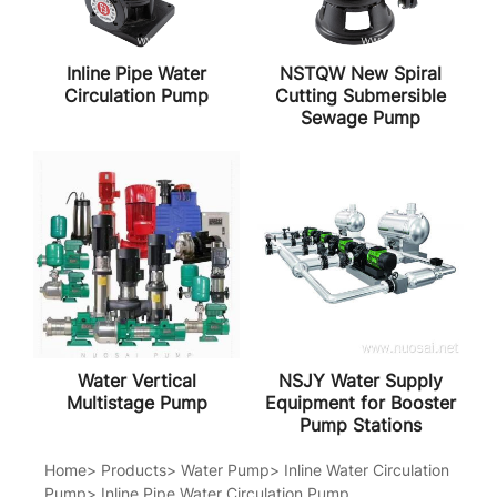
Inline Pipe Water
NSTQW New Spiral
Circulation Pump
Cutting Submersible
Sewage Pump
Water Vertical
NSJY Water Supply
Multistage Pump
Equipment for Booster
Pump Stations
Home
>
Products
>
Water Pump
>
Inline Water Circulation
Pump
>
Inline Pipe Water Circulation Pump