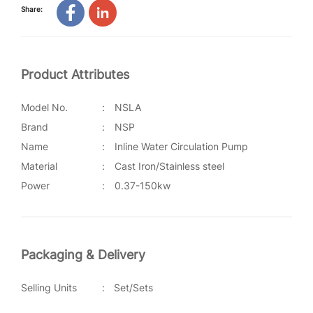
Share:
Product Attributes
Model No.
:
NSLA
Brand
:
NSP
Name
:
Inline Water Circulation Pump
Material
:
Cast Iron/Stainless steel
Power
:
0.37-150kw
Packaging & Delivery
Selling Units
:
Set/Sets