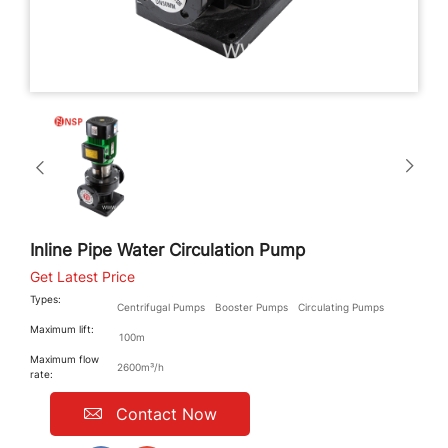
Inline Pipe Water Circulation Pump
Get Latest Price
Types:
Centrifugal Pumps
Booster Pumps
Circulating Pumps
Maximum lift:
100m
Maximum flow
2600m³/h
rate:
Contact Now