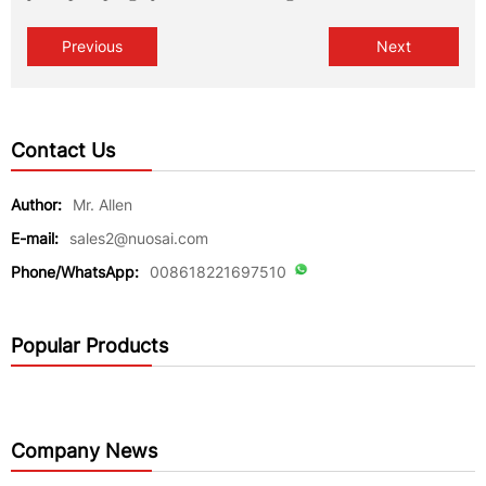
Previous
Next
Contact Us
Author:
Mr. Allen
E-mail:
sales2@nuosai.com
Phone/WhatsApp:
008618221697510
Popular Products
Company News