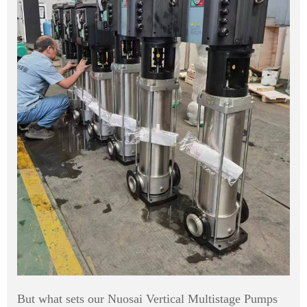
But what sets our Nuosai Vertical Multistage Pumps