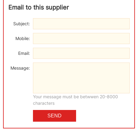
Email to this supplier
Subject:
Mobile:
Email:
Message:
Your message must be betwwen 20-8000
characters
SEND