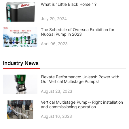
What is "Little Black Horse " ?
July 29, 2024
The Schedule of Oversea Exhibition for
NuoSai Pump in 2023
April 06, 2023
Industry News
Elevate Performance: Unleash Power with
Our Vertical Multistage Pumps!
August 23, 2023
Vertical Multistage Pump-- Right installation
and commissioning operation
August 16, 2023