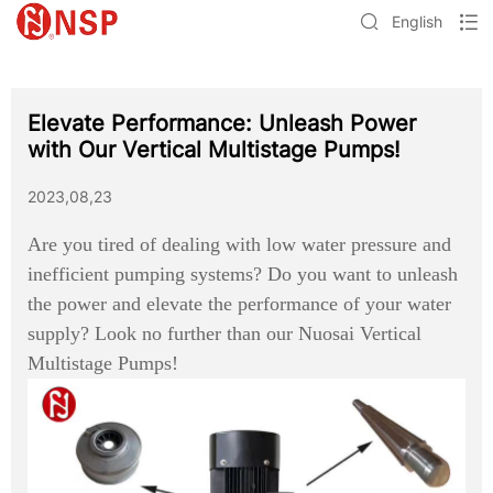
English
Elevate Performance: Unleash Power
with Our Vertical Multistage Pumps!
2023,08,23
Are you tired of dealing with low water pressure and
inefficient pumping systems? Do you want to unleash
the power and elevate the performance of your water
supply? Look no further than our Nuosai Vertical
Multistage Pumps!