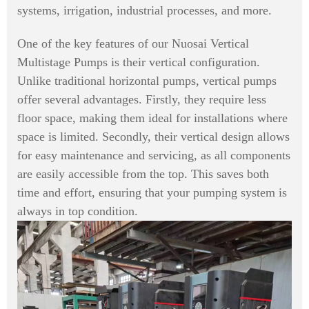
systems, irrigation, industrial processes, and more.
One of the key features of our Nuosai Vertical
Multistage Pumps is their vertical configuration.
Unlike traditional horizontal pumps, vertical pumps
offer several advantages. Firstly, they require less
floor space, making them ideal for installations where
space is limited. Secondly, their vertical design allows
for easy maintenance and servicing, as all components
are easily accessible from the top. This saves both
time and effort, ensuring that your pumping system is
always in top condition.