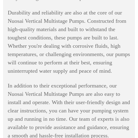
Durability and reliability are also at the core of our
Nuosai Vertical Multistage Pumps. Constructed from
high-quality materials and built to withstand the
toughest conditions, these pumps are built to last.
Whether you're dealing with corrosive fluids, high
temperatures, or challenging environments, our pumps
will continue to perform at their best, ensuring
uninterrupted water supply and peace of mind.
In addition to their exceptional performance, our
Nuosai Vertical Multistage Pumps are also easy to
install and operate. With their user-friendly design and
clear instructions, you can have your pumping system
up and running in no time. Our team of experts is also
available to provide assistance and guidance, ensuring
a smooth and hassle-free installation process.