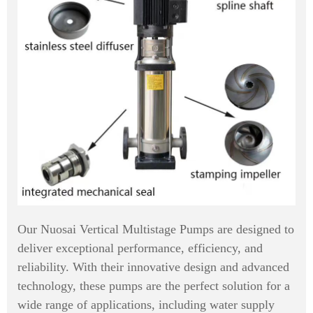
Our Nuosai Vertical Multistage Pumps are designed to
deliver exceptional performance, efficiency, and
reliability. With their innovative design and advanced
technology, these pumps are the perfect solution for a
wide range of applications, including water supply