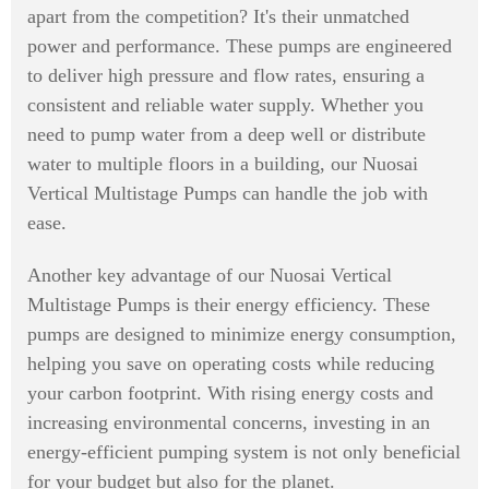
apart from the competition? It's their unmatched
power and performance. These pumps are engineered
to deliver high pressure and flow rates, ensuring a
consistent and reliable water supply. Whether you
need to pump water from a deep well or distribute
water to multiple floors in a building, our Nuosai
Vertical Multistage Pumps can handle the job with
ease.
Another key advantage of our Nuosai Vertical
Multistage Pumps is their energy efficiency. These
pumps are designed to minimize energy consumption,
helping you save on operating costs while reducing
your carbon footprint. With rising energy costs and
increasing environmental concerns, investing in an
energy-efficient pumping system is not only beneficial
for your budget but also for the planet.