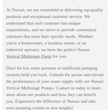
At Nuosai, we are committed to delivering top-quality
products and exceptional customer service. We
understand that each customer has unique
requirements, and we strive to provide customized
solutions that meet their specific needs. Whether
you're a homeowner, a business owner, or an
industrial operator, we have the perfect Nuosai
Vertical Multistage Pump
for you.
Don't let low water pressure or inefficient pumping
systems hold you back. Unleash the power and elevate
the performance of your water supply with our Nuosai
Vertical Multistage Pumps. Contact us today to learn
more about our products and how they can benefit
you. Experience the difference of Nuosai and take
your pumping system to new heights!