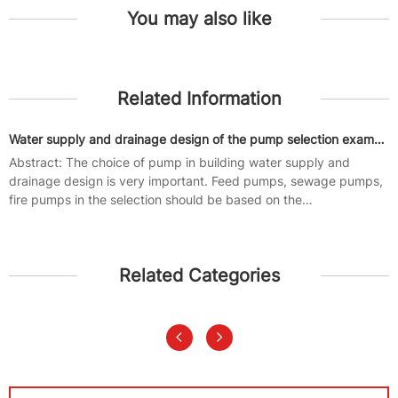
You may also like
Related Information
Water supply and drainage design of the pump selection examples
Abstract: The choice of pump in building water supply and
drainage design is very important. Feed pumps, sewage pumps,
fire pumps in the selection should be based on the
characteristics of their...
Related Categories