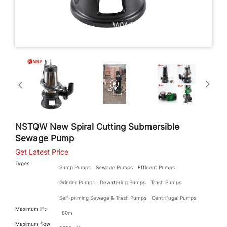
NSTQW New Spiral Cutting Submersible
Sewage Pump
Get Latest Price
Types:
Sump Pumps
Sewage Pumps
Effluent Pumps
Grinder Pumps
Dewatering Pumps
Trash Pumps
Self-priming Sewage & Trash Pumps
Centrifugal Pumps
Maximum lift:
80m
Maximum flow