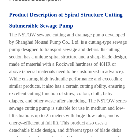
Product
Description of Spiral
S
tructure
C
utting
Submersible
S
ewage
P
ump
The NSTQW sewage cutting and drainage pump developed
by Shanghai Nousai Pump Co., Ltd. is a cutting-type sewage
pump designed to transport sewage and debris. Its cutting
section has a unique spiral structure and a sharp blade design,
made of material with a Rockwell hardness of 48HR or
above (special materials need to be customized in advance).
While ensuring high hydraulic performance and exceeding
similar products, it also has a certain cutting ability, ensuring
excellent cutting function of straw, cotton, cloth, baby
diapers, and other waste after shredding. The NSTQW series
sewage cutting pump is suitable for use in medium and low-
lift situations up to 25 meters with large flow rates, and is
energy-efficient at full lift. This product also uses a
detachable blade design, and different types of blade disks