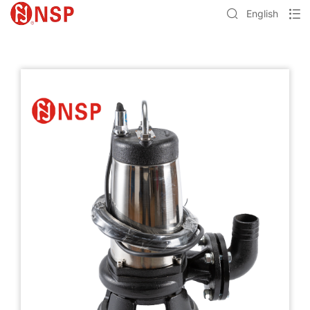
English