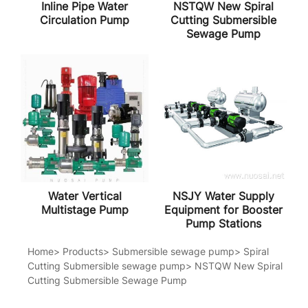
Inline Pipe Water
NSTQW New Spiral
Circulation Pump
Cutting Submersible
Sewage Pump
Water Vertical
NSJY Water Supply
Multistage Pump
Equipment for Booster
Pump Stations
Home
>
Products
>
Submersible sewage pump
>
Spiral
Cutting Submersible sewage pump
>
NSTQW New Spiral
Cutting Submersible Sewage Pump