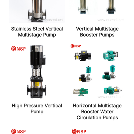
Stainless Steel Vertical
Vertical Multistage
Multistage Pump
Booster Pumps
High Pressure Vertical
Horizontal Multistage
Pump
Booster Water
Circulation Pumps