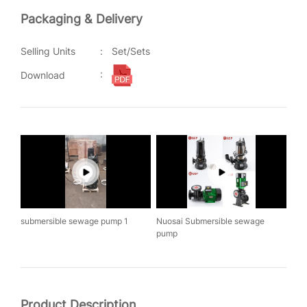
Packaging & Delivery
Selling Units
:
Set/Sets
:
Download
submersible sewage pump 1
Nuosai Submersible sewage
pump
Product Description