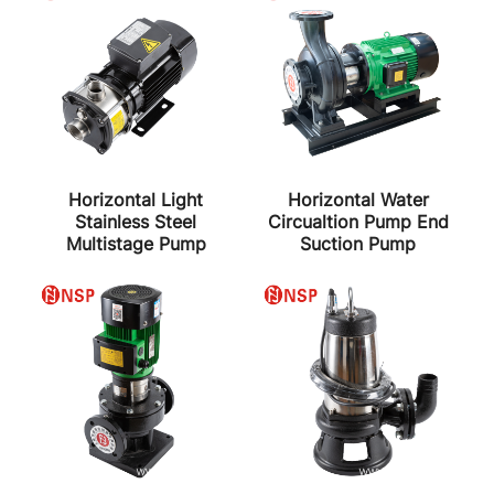
Horizontal Light
Horizontal Water
Stainless Steel
Circualtion Pump End
Multistage Pump
Suction Pump