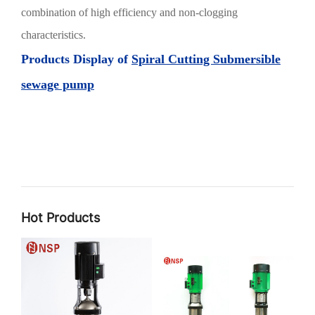
combination of high efficiency and non-clogging
characteristics.
Products Display of
Spiral Cutting Submersible
sewage pump
Hot Products