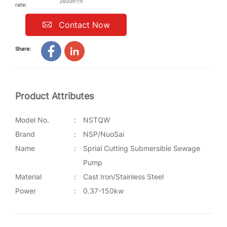
2600m³/h
rate:
Contact Now
Share:
Product Attributes
Model No.
:
NSTQW
Brand
:
NSP/NuoSai
Name
:
Sprial Cutting Submersible Sewage
Pump
Material
:
Cast Iron/Stainless Steel
Power
:
0.37-150kw