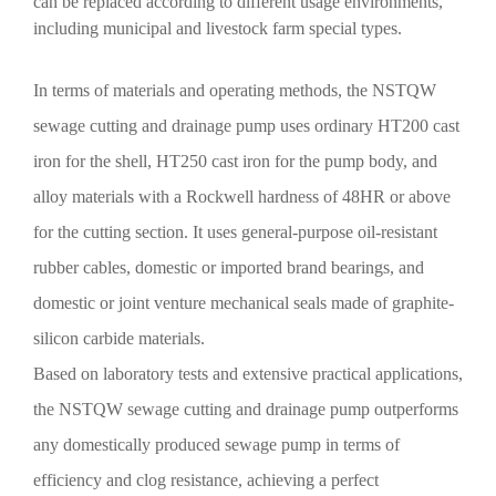
can be replaced according to different usage environments,
including municipal and livestock farm special types.
In terms of materials and operating methods, the NSTQW
sewage cutting and drainage pump uses ordinary HT200 cast
iron for the shell, HT250 cast iron for the pump body, and
alloy materials with a Rockwell hardness of 48HR or above
for the cutting section. It uses general-purpose oil-resistant
rubber cables, domestic or imported brand bearings, and
domestic or joint venture mechanical seals made of graphite-
silicon carbide materials.
Based on laboratory tests and extensive practical applications,
the NSTQW sewage cutting and drainage pump outperforms
any domestically produced sewage pump in terms of
efficiency and clog resistance, achieving a perfect