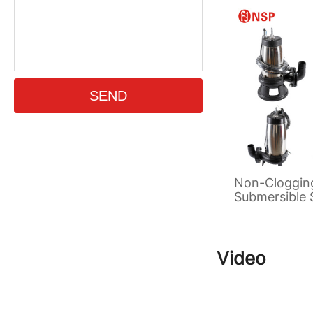
Non-Cloggin
Submersible
Pump
Video