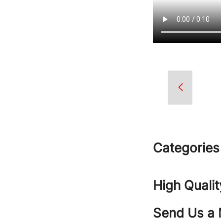
Categories
High Quali
Send Us a