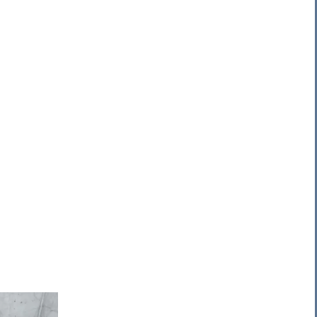
 Pump
Pump