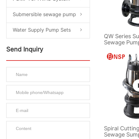
Submersible sewage pump
Water Supply Pump Sets
QW Series Su
Sewage Pum
Send Inquiry
Spiral Cuttin
Sewage Sum