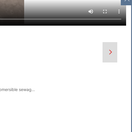
Spiral Cutting Submersible sewage pump