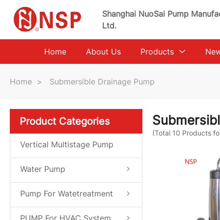
Shanghai NuoSai Pump Manufac
Ltd.
Home
About Us
Products
Ne
Home
>
Submersible Drainage Pump
Submersib
Product Categories
(Total
10
Products fo
Vertical Multistage Pump
Water Pump
Pump For Watetreatment
System
PUMP For HVAC System