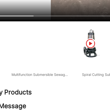
Multifunction Submersible Sewage Pump
ty Products
 Message