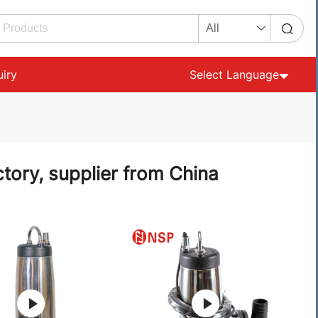
uiry
Select Language
tory, supplier from China