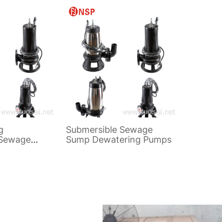
Pump
Sewage
g
Submersible Sewage
 Sewage
Sump Dewatering Pumps