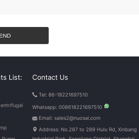
s List:
Contact Us
Tel: 86-18221697510

entrifugal
Whatsapp:
008618221697510
Email: sales2@nuosai.com
ump
Address: No.287 to 289 Hulu Rd, Xinbang
e Pump
Industrial Park, Songjiang District, Shanghai,