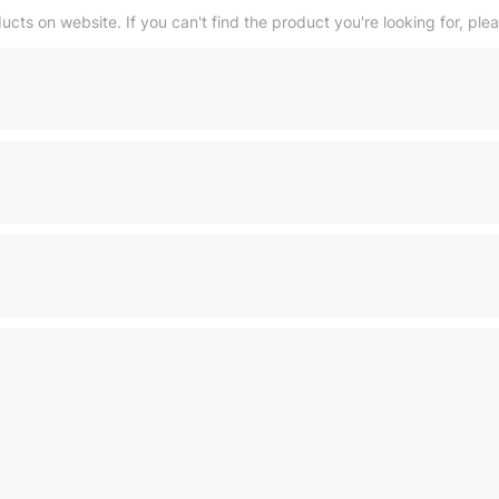
ducts on website. If you can't find the product you're looking for, ple