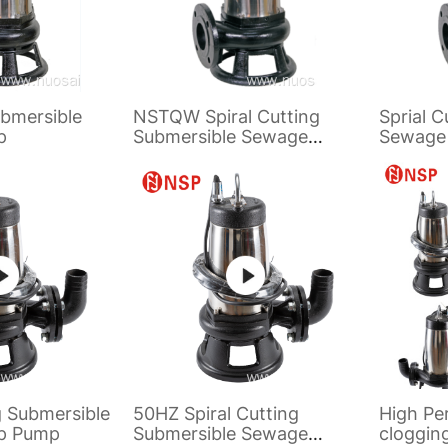
bmersible
NSTQW Spiral Cutting
Sprial C
p
Submersible Sewage
Sewage
Pump
g Submersible
50HZ Spiral Cutting
High Pe
p Pump
Submersible Sewage
cloggin