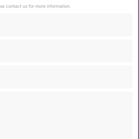
ase contact us for more information.