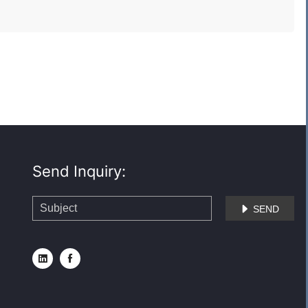
Send Inquiry:
SEND


