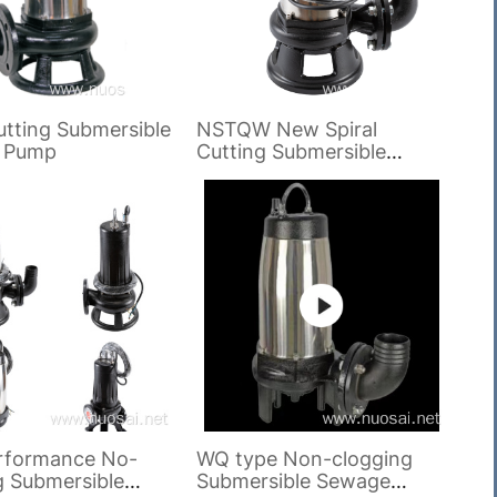
utting Submersible
NSTQW New Spiral
 Pump
Cutting Submersible
Sewage Pump
rformance No-
WQ type Non-clogging
g Submersible
Submersible Sewage