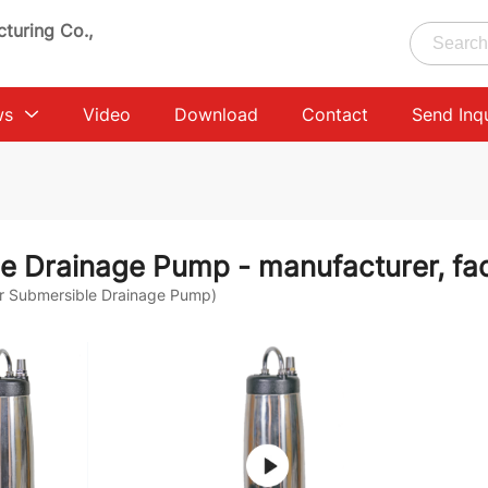
turing Co.,
ws
Video
Download
Contact
Send Inq
le Drainage Pump
- manufacturer, fac
r Submersible Drainage Pump)