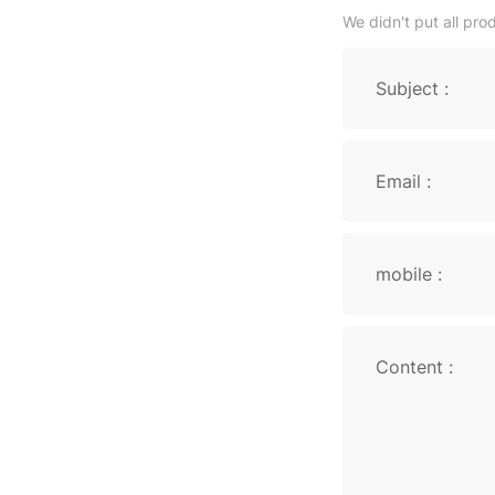
We didn't put all pro
Subject :
Email :
mobile :
Content :