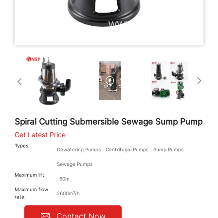
Spiral Cutting Submersible Sewage Sump Pump
Get Latest Price
Types:
Dewatering Pumps
Centrifugal Pumps
Sump Pumps
Sewage Pumps
Maximum lift:
60m
Maximum flow
2600m³/h
rate:
Contact Now