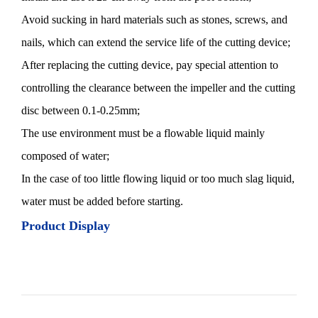
Avoid sucking in hard materials such as stones, screws, and
nails, which can extend the service life of the cutting device;
After replacing the cutting device, pay special attention to
controlling the clearance between the impeller and the cutting
disc between 0.1-0.25mm;
The use environment must be a flowable liquid mainly
composed of water;
In the case of too little flowing liquid or too much slag liquid,
water must be added before starting.
Product Display