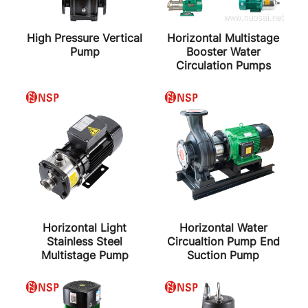
High Pressure Vertical
Horizontal Multistage
Pump
Booster Water
Circulation Pumps
Horizontal Light
Horizontal Water
Stainless Steel
Circualtion Pump End
Multistage Pump
Suction Pump