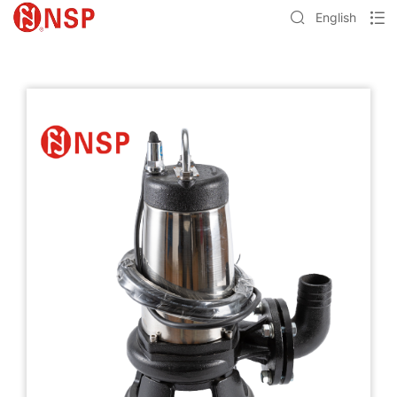
English