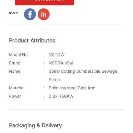
Share:
Product Attributes
Model No.
:
NSTQW
Brand
:
NSP/NuoSai
Name
:
Spiral Cutting Sumbersible Sewage
Pump
Material
:
Stainless steel/Cast Iron
Power
:
0.37-150KW
Packaging & Delivery