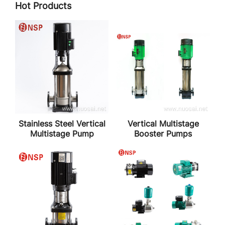
Hot Products
Stainless Steel Vertical
Vertical Multistage
Multistage Pump
Booster Pumps