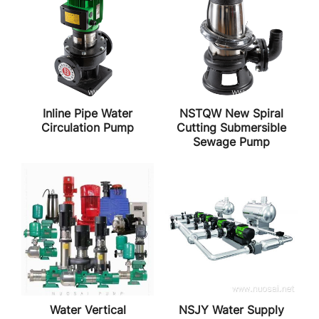
Inline Pipe Water
NSTQW New Spiral
Circulation Pump
Cutting Submersible
Sewage Pump
Water Vertical
NSJY Water Supply