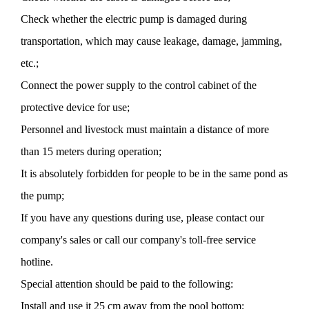
Check whether the electric pump is damaged during
transportation, which may cause leakage, damage, jamming,
etc.;
Connect the power supply to the control cabinet of the
protective device for use;
Personnel and livestock must maintain a distance of more
than 15 meters during operation;
It is absolutely forbidden for people to be in the same pond as
the pump;
If you have any questions during use, please contact our
company's sales or call our company's toll-free service
hotline.
Special attention should be paid to the following:
Install and use it 25 cm away from the pool bottom;