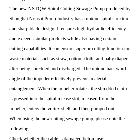
The new NSTQW Spiral Cutting Sewage Pump produced by
Shanghai Nousai Pump Industry has a unique spiral structure
and sharp blade design. It ensures high hydraulic efficiency
and exceeds similar products while also having certain
cutting capabilities. It can ensure superior cutting function for
waste materials such as straw, cotton, cloth, and baby diapers
after being shredded and discharged. The unique backward
angle of the impeller effectively prevents material
entanglement. When the impeller rotates, the shredded cloth
is pressed into the spiral release slot, released from the
impeller, enters the vortex shell, and then pumped out.
When using the new cutting sewage pump, please note the
following:
Check whether the cable is damaged before use;