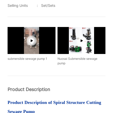
Selling Units
:
Set/Sets
submersible sewage pump 1
Nuosai Submersible sewage
pump
Product Description
Product
Description of Spiral
S
tructure
C
utting
S
ewage
P
ump