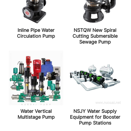
Inline Pipe Water
NSTQW New Spiral
Circulation Pump
Cutting Submersible
Sewage Pump
Water Vertical
NSJY Water Supply
Multistage Pump
Equipment for Booster
Pump Stations