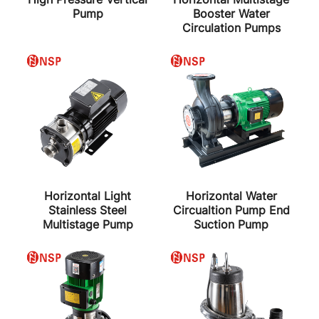
Pump
Booster Water
Circulation Pumps
Horizontal Light
Horizontal Water
Stainless Steel
Circualtion Pump End
Multistage Pump
Suction Pump