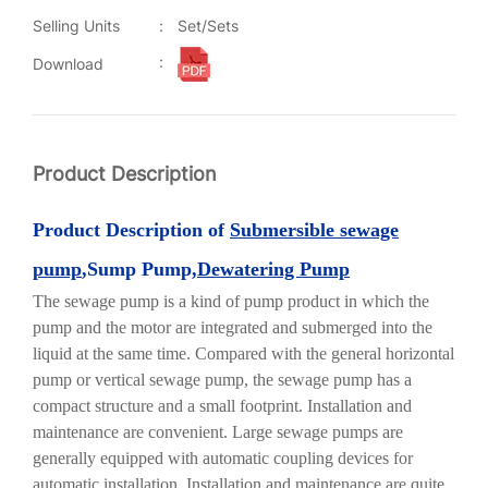
Selling Units
:
Set/Sets
:
Download
Product Description
Product
Description of
Submersible sewage
pump
,Sump Pump,
Dewatering Pump
The sewage pump is a kind of pump product in which the
pump and the motor are integrated and submerged into the
liquid at the same time. Compared with the general horizontal
pump or vertical sewage pump, the sewage pump has a
compact structure and a small footprint. Installation and
maintenance are convenient. Large sewage pumps are
generally equipped with automatic coupling devices for
automatic installation. Installation and maintenance are quite