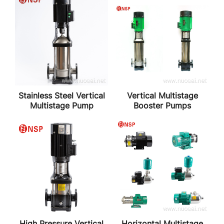
Stainless Steel Vertical
Vertical Multistage
Multistage Pump
Booster Pumps
High Pressure Vertical
Horizontal Multistage