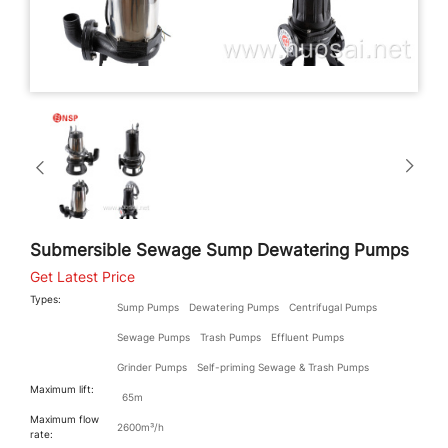
Submersible Sewage Sump Dewatering Pumps
Get Latest Price
Types:
Sump Pumps
Dewatering Pumps
Centrifugal Pumps
Sewage Pumps
Trash Pumps
Effluent Pumps
Grinder Pumps
Self-priming Sewage & Trash Pumps
Maximum lift:
65m
Maximum flow
2600m³/h
rate: