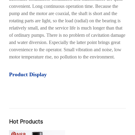
convenient. Long continuous operation time. Because the
pump and the motor are coaxial, the shaft is short and the
rotating parts are light, so the load (radial) on the bearing is
relatively small, and the service life is much longer than that
of ordinary pumps. There is no problem of cavitation damage
and water diversion. Especially the latter point brings great
convenience to the operator. Small vibration and noise, low
motor temperature rise, no pollution to the environment.
Product Display
Hot Products