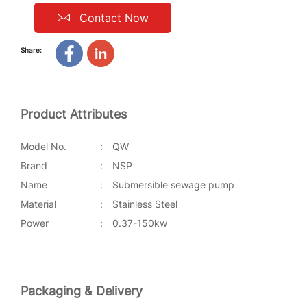
Contact Now
Share:
Product Attributes
Model No.
:
QW
Brand
:
NSP
Name
:
Submersible sewage pump
Material
:
Stainless Steel
Power
:
0.37-150kw
Packaging & Delivery