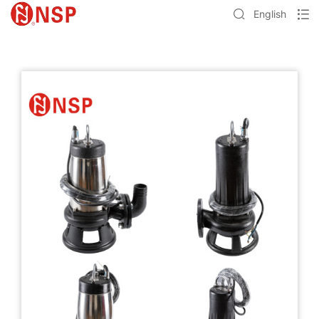
English