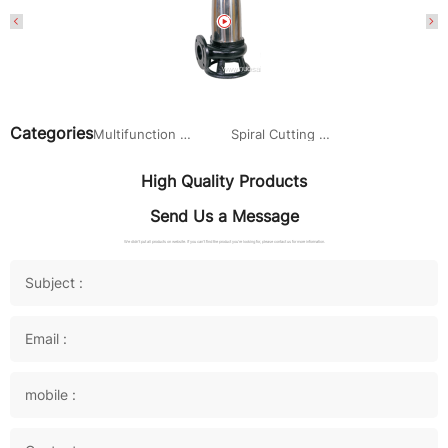
Categories
Multifunction Submersible Sewage Pump
Spiral Cutting Submersible sewage pump
High Quality Products
Send Us a Message
We didn't put all products on website. If you can't find the product you're looking for, please contact us for more information.
Subject :
Email :
mobile :