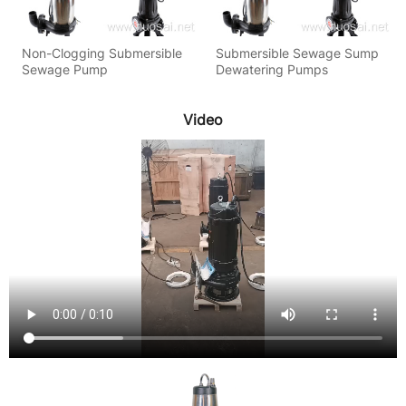
Non-Clogging Submersible
Submersible Sewage Sump
Sewage Pump
Dewatering Pumps
Video