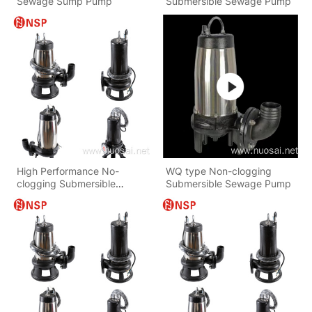
Sewage Sump Pump
Submersible Sewage Pump
High Performance No-
WQ type Non-clogging
clogging Submersible
Submersible Sewage Pump
Sewage Pump