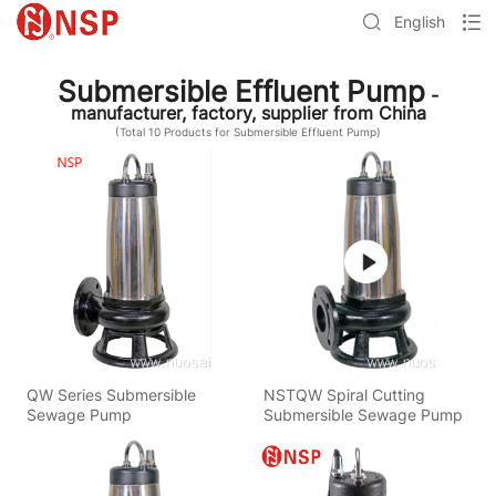
English
Submersible Effluent Pump
-
manufacturer, factory, supplier from China
(Total
10
Products for Submersible Effluent Pump)
QW Series Submersible
NSTQW Spiral Cutting
Sewage Pump
Submersible Sewage Pump