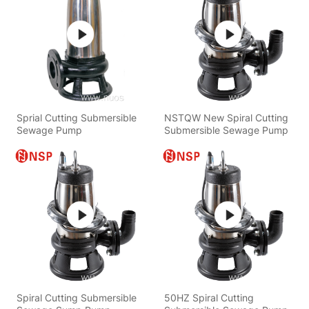
Sprial Cutting Submersible
NSTQW New Spiral Cutting
Sewage Pump
Submersible Sewage Pump
Spiral Cutting Submersible
50HZ Spiral Cutting