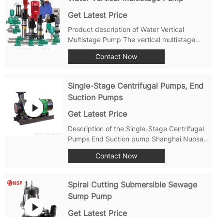
Get Latest Price
Product description of Water Vertical
Multistage Pump The vertical multistage
centrifugal pump is also called CDLF vertical
Contact Now
multistage centrifugal pump. It is a non-self-
priming vertical multistage centrifugal pump
designed and manufactured by...
Single-Stage Centrifugal Pumps, End
Suction Pumps
Get Latest Price
Description of the Single-Stage Centrifugal
Pumps End Suction pump Shanghai Nuosai
Pump Manufacturing Co., Ltd. produces
Contact Now
NSWA and NSOH series end suction pumps
suitable for water supply, industrial
boosting, industrial liquid transportation,
Spiral Cutting Submersible Sewage
HVAC...
Sump Pump
Get Latest Price