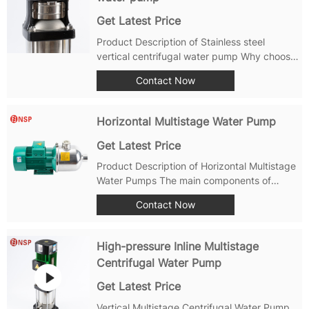
Get Latest Price
Product Description of Stainless steel
vertical centrifugal water pump Why choose
NuoSai multistage vertical pumps? With
Contact Now
years of establishment and continuous
development efforts, NuoSai Stainless steel
vertical centrifugal water pump have...
Horizontal Multistage Water Pump
Get Latest Price
Product Description of Horizontal Multistage
Water Pumps The main components of
PWP/PWPA horizontal multi-stage
Contact Now
centrifugal water pumps are usually made of
high-quality stainless steel or cast iron
materials to ensure excellent corrosion
High-pressure Inline Multistage
resistance...
Centrifugal Water Pump
Get Latest Price
Vertical Multistage Centrifugal Water Pump