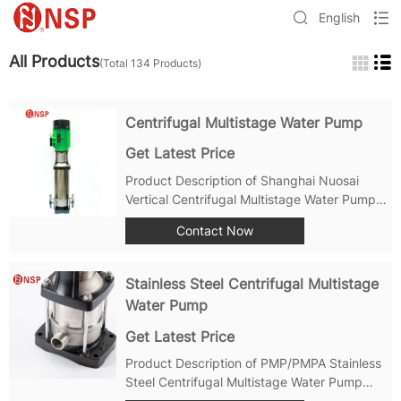
English
All Products
(Total 134 Products)
Centrifugal Multistage Water Pump
Get Latest Price
Product Description of Shanghai Nuosai
Vertical Centrifugal Multistage Water Pump:
Product Strengthes of Centrifugal Multistage
Contact Now
Water Pump: Efficient Performance: The
Shanghai Nuosai Vertical Centrifugal
Multistage Water Pump is designed for...
Stainless Steel Centrifugal Multistage
Water Pump
Get Latest Price
Product Description of PMP/PMPA Stainless
Steel Centrifugal Multistage Water Pump
Inspection and Maintenance: Regularly