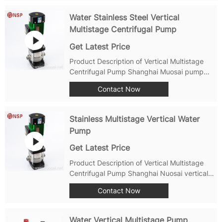
Axial entrance and radial exit.The use of
back-pull structure maintenance does not
Water Stainless Steel Vertical
need to dismantle...
Multistage Centrifugal Pump
Get Latest Price
Product Description of Vertical Multistage
Centrifugal Pump Shanghai Muosai pump
factory is one of Tier 1 water pump factory
Contact Now
from China, been produce PMP and PMPA
series vertical vertical multisatge pump for
more than 30 years. Below a short...
Stainless Multistage Vertical Water
Pump
Get Latest Price
Product Description of Vertical Multistage
Centrifugal Pump Shanghai Nuosai vertical
stainless steel multistage centrifugal pump is
Contact Now
a high-quality and efficient pump that is
designed for a wide range of applications. It
can be used for water supply...
Water Vertical Multistage Pump