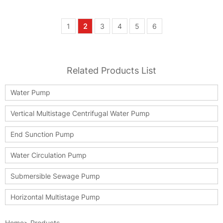
1
2
3
4
5
6
Related Products List
Water Pump
Vertical Multistage Centrifugal Water Pump
End Sunction Pump
Water Circulation Pump
Submersible Sewage Pump
Horizontal Multistage Pump
Home
>
Products