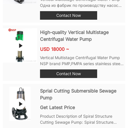
Одна из фабрик по производству насосов
уровня 1, таких как вертикальный
Contact Now
многоступенчатый насос, горизонтальный
многоступенчатый насос, насос с
концевым всасыванием, вертикальный
High-quality Vertical Multistage
насос с встроенной трубой,...
Centrifugal Water Pump
USD 18000 ~
Vertical Multistage Centrifugal Water Pump
NSP brand PMP,PMPA series stainless steel
multi-stage centrifugal pumps-self-suction
Contact Now
vertical multi-stage centrifugal pump, using
standard vertical motor and mechanical
seal,with small volume, light weight,...
Sprial Cutting Submersible Sewage
Pump
Get Latest Price
Product Description of Spiral Structure
Cutting Sewage Pump: Spiral Structure