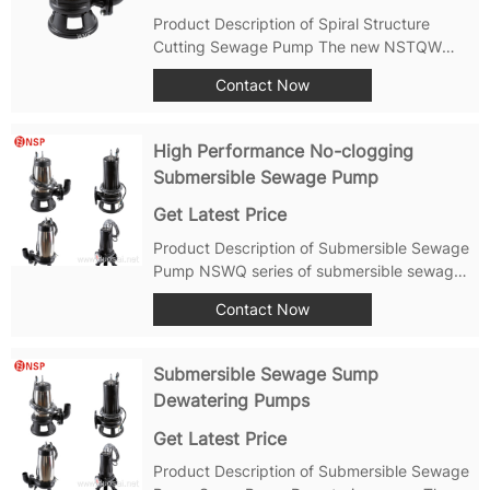
Product Description of Spiral Structure
Cutting Sewage Pump The new NSTQW
Spiral Cutting Sewage Pump produced by
Contact Now
Shanghai Nousai Pump Industry has a
unique spiral structure and sharp blade
design. It ensures high hydraulic efficiency
High Performance No-clogging
and exceeds...
Submersible Sewage Pump
Get Latest Price
Product Description of Submersible Sewage
Pump NSWQ series of submersible sewage
pump is the professional submersible
Contact Now
equipment specially developed to resolve
waste water drainage containing large
particles and fiber material in it. In allusion
Submersible Sewage Sump
to...
Dewatering Pumps
Get Latest Price
Product Description of Submersible Sewage