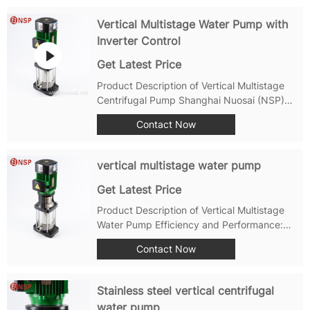
used water pump in water treatment,
industrial applications, and construction
Vertical Multistage Water Pump with
industries....
Inverter Control
Get Latest Price
Product Description of Vertical Multistage
Centrifugal Pump Shanghai Nuosai (NSP)
PMP,PMPA series stainless steel multi-stage
Contact Now
centrifugal pumps-self-suction vertical
multi-stage centrifugal pump, using
standard vertical motor and mechanical...
vertical multistage water pump
Get Latest Price
Product Description of Vertical Multistage
Water Pump Efficiency and Performance:
The PMP Vertical Centrifugal Multistage
Contact Now
Water Pump is engineered to deliver
outstanding efficiency and performance.
With its advanced hydraulic design, this
Stainless steel vertical centrifugal
pump...
water pump