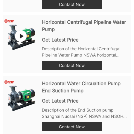
Cutting Sewage Pump: Features: good
Contact Now
cutting performance. The electric pump
adopts a spiral structure and a sharp blade
design, which can effectively cut and
Horizontal Centrifugal Pipeline Water
discharge...
Pump
Get Latest Price
Description of the Horizontal Centrifugal
Pipeline Water Pump NSWA horizontal
centrifugal pipeline water pump is a high-
Contact Now
efficiency and energy-saving product
designed and manufactured strictly in
accordance with international standard
Horizontal Water Circualtion Pump
ISO2858 and...
End Suction Pump
Get Latest Price
Description of the End Suction pump
Shanghai Nuosai (NSP) NSWA and NSOH
series Non-self-priming single-stage
Contact Now
horizontal end-suction centrifugal pump