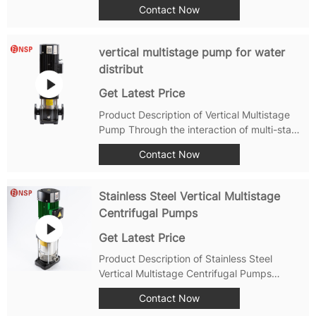
Contact Now
inspect the appearance and operation of the
vertical multistage pump. Pay attention to
any abnormal noise, vibration, or leakage...
vertical multistage pump for water
distribut
Get Latest Price
Product Description of Vertical Multistage
Pump Through the interaction of multi-stage
impellers, vertical multistage pump can
Contact Now
gradually increase the pressure of the water
liquid, in order to transport the water liquid
to a higher height，so widely...
Stainless Steel Vertical Multistage
Centrifugal Pumps
Get Latest Price
Product Description of Stainless Steel
Vertical Multistage Centrifugal Pumps
Vertical Multistage Pump User Manual The
Contact Now
vertical multistage pump is a commonly