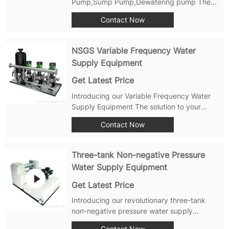
Pump,Sump Pump,Dewatering pump The
sewage pump is a kind of pump product in
Contact Now
which the pump and the motor are
integrated and submerged into the liquid at
the same time. Compared with the general
NSGS Variable Frequency Water
horizontal...
Supply Equipment
Get Latest Price
Introducing our Variable Frequency Water
Supply Equipment The solution to your
water supply needs with its simple
Contact Now
operation, flexible configuration, high
efficiency and energy-saving control via
frequency converters, food-grade 304
Three-tank Non-negative Pressure
stainless steel...
Water Supply Equipment
Get Latest Price
Introducing our revolutionary three-tank
non-negative pressure water supply
equipment This cutting-edge system is
Contact Now