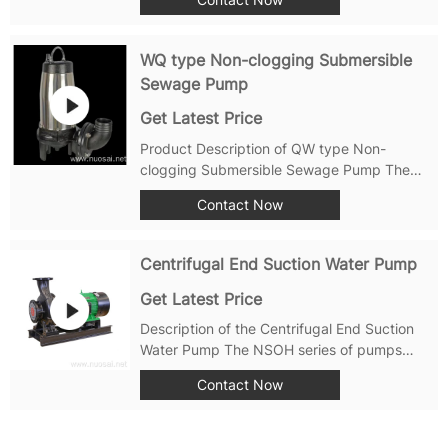
designed to provide uninterrupted, high-
quality water supply to households and
commercial buildings alike. With three
WQ type Non-clogging Submersible
separate tanks,...
Sewage Pump
Get Latest Price
Product Description of QW type Non-
clogging Submersible Sewage Pump The
QW type non-clogging submersible sewage
Contact Now
pump is a new generation of pump products
developed based on advanced foreign
technology and combined with the
Centrifugal End Suction Water Pump
characteristics of...
Get Latest Price
Description of the Centrifugal End Suction
Water Pump The NSOH series of pumps
from Shanghai Nuosai (NSP) are also non-
Contact Now
self-priming, single-stage, horizontal end-
suction centrifugal pumps. These pumps are
designed with an axial entrance and radial...