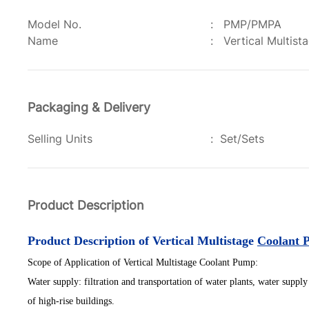
Model No.
:
PMP/PMPA
Name
:
Vertical Multis
Packaging & Delivery
Selling Units
:
Set/Sets
Product Description
Product Description of Vertical Multistage
Coolant 
S
cope of
A
pplication
of Vertical Multistage Coolant Pump:
Water supply: filtration and transportation of water plants, water supply 
of high-rise buildings.