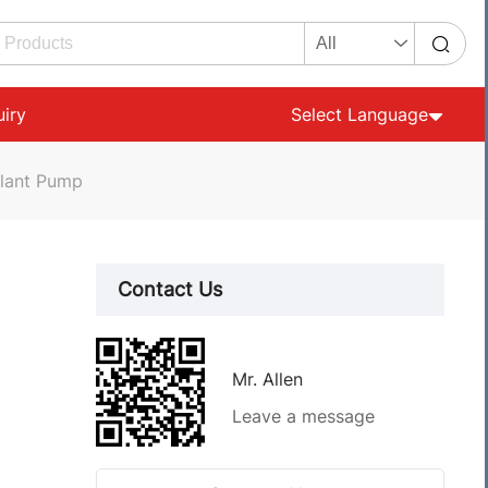
uiry
Select Language
olant Pump
Contact Us
Mr. Allen
Leave a message