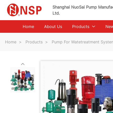
Shanghai NuoSai Pump Manufac
Ltd.
Home
About Us
Products
Ne
Home
>
Products
>
Pump For Watetreatment Syste