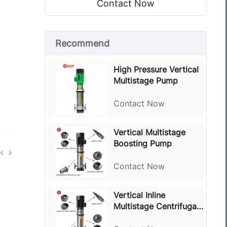
Contact Now
Recommend
High Pressure Vertical
Multistage Pump
Contact Now
Vertical Multistage
Boosting Pump
Contact Now
Vertical Inline
Multistage Centrifugal
Pump