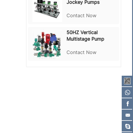
Jockey Pumps
Contact Now
50HZ Vertical
Multistage Pump
Contact Now