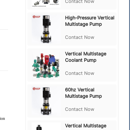
Contact Now
High-Pressure Vertical
Multistage Pump
Contact Now
Vertical Multistage
Coolant Pump
Contact Now
60hz Vertical
Multistage Pump
Contact Now
tion
Vertical Multistage