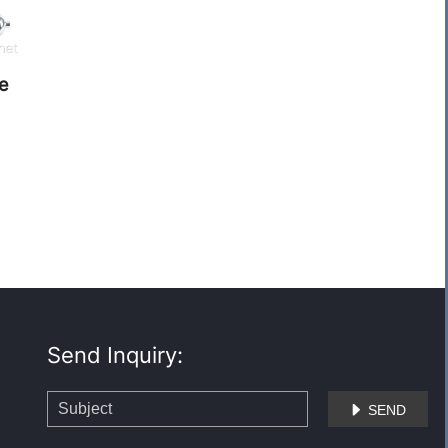
e
Horizontal Light
Horizontal Water
Stainless Steel
Circualtion Pump En
Multistage Pump
Suction Pump
Send Inquiry:
SEND
