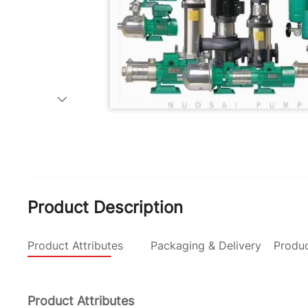
Product Description
Product Attributes
Packaging & Delivery
Produc
Product Attributes