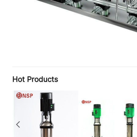
Hot Products