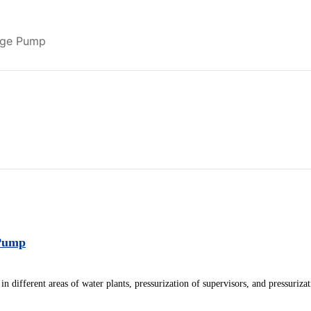
tage Pump
Pump
in different areas of water plants, pressurization of supervisors, and pressuriza