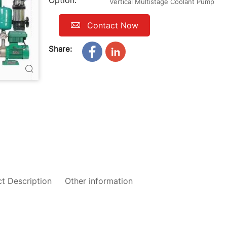
Option:
Vertical Multistage Coolant Pump
Contact Now
Share:
t Description
Other information