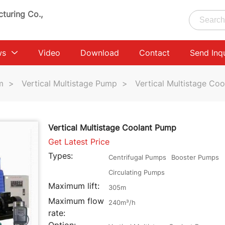
turing Co.,
ws
Video
Download
Contact
Send Inq
m
>
Vertical Multistage Pump
>
Vertical Multistage Co
Vertical Multistage Coolant Pump
Get Latest Price
Types:
Centrifugal Pumps
Booster Pumps
Circulating Pumps
Maximum lift:
305m
Maximum flow
240m³/h
rate: