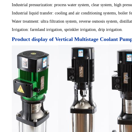
Industrial pressurization: process water system, clear system, high press
Industrial liquid transfer: cooling and air conditioning systems, boiler 
Water treatment: ultra filtration system, reverse osmosis system, distil
Irrigation: farmland irrigation, sprinkler irrigation, drip irrigation.
Product display of Vertical Multistage Coolant Pum