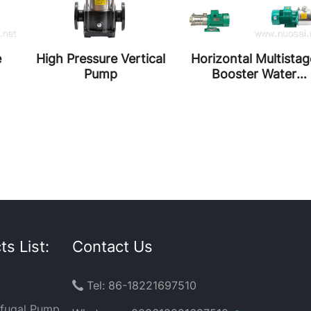
e
High Pressure Vertical
Horizontal Multistag
Pump
Booster Water
Circulation Pumps
s List:
Contact Us
Tel: 86-18221697510

ifugal Pump