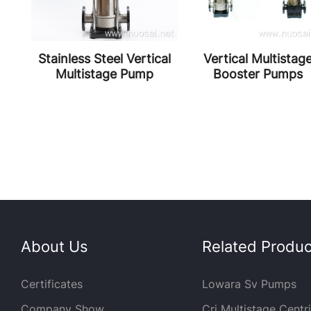
ly
Stainless Steel Vertical
Vertical Multistag
ter
Multistage Pump
Booster Pumps
About Us
Related Product
Certificates
Lowara Sv Pumps
Company Show
Cri Multistage Centr