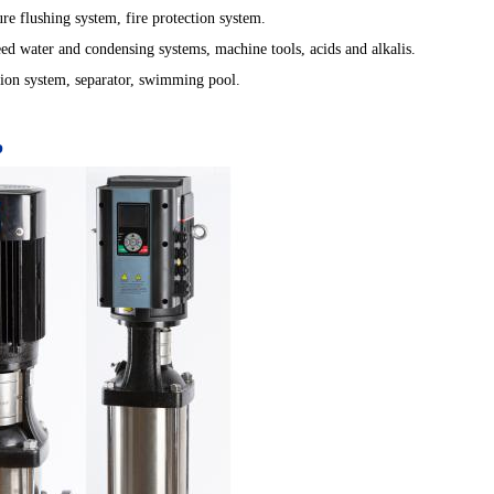
ure flushing system, fire protection system.
feed water and condensing systems, machine tools, acids and alkalis.
lation system, separator, swimming pool.
p