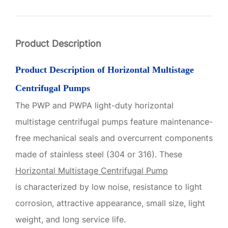
Product Description
Product Description of
Horizontal Multistage
Centrifugal Pumps
The PWP and PWPA light-duty horizontal
multistage centrifugal pumps feature maintenance-
free mechanical seals and overcurrent components
made of stainless steel (304 or 316). These
Horizontal Multistage Centrifugal Pump
is
characterized by low noise, resistance to light
corrosion, attractive appearance, small size, light
weight, and long service life.