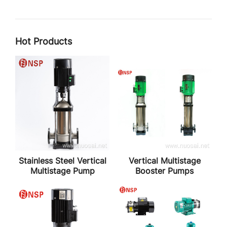
Hot Products
Stainless Steel Vertical
Vertical Multistage
Multistage Pump
Booster Pumps