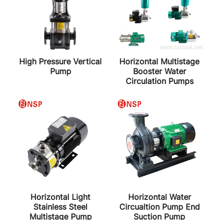
High Pressure Vertical
Horizontal Multistage
Pump
Booster Water
Circulation Pumps
Horizontal Light
Horizontal Water
Stainless Steel
Circualtion Pump End
Multistage Pump
Suction Pump