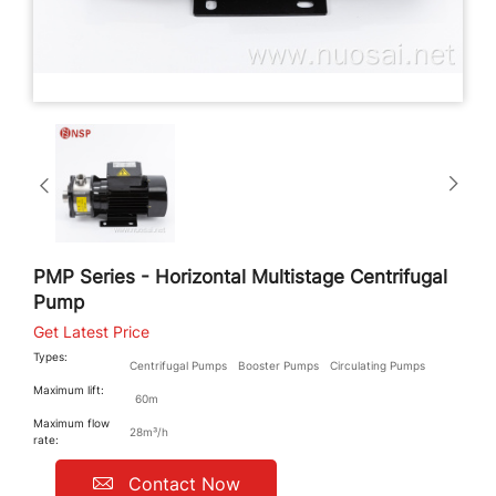
PMP Series - Horizontal Multistage Centrifugal
Pump
Get Latest Price
Types:
Centrifugal Pumps
Booster Pumps
Circulating Pumps
Maximum lift:
60m
Maximum flow
28m³/h
rate:
Contact Now