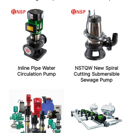
Inline Pipe Water
NSTQW New Spiral
Circulation Pump
Cutting Submersible
Sewage Pump