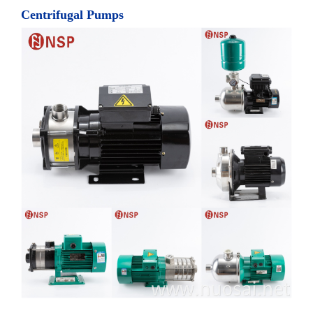
Centrifugal Pumps