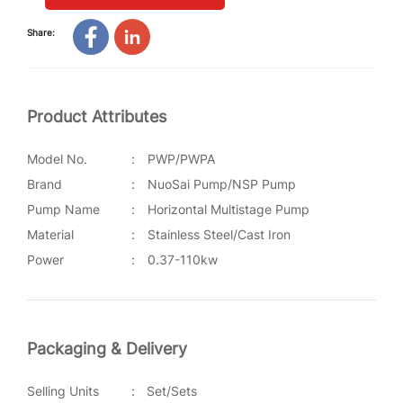
Share:
Product Attributes
Model No.
:
PWP/PWPA
Brand
:
NuoSai Pump/NSP Pump
Pump Name
:
Horizontal Multistage Pump
Material
:
Stainless Steel/Cast Iron
Power
:
0.37-110kw
Packaging & Delivery
Selling Units
:
Set/Sets