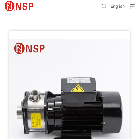
English