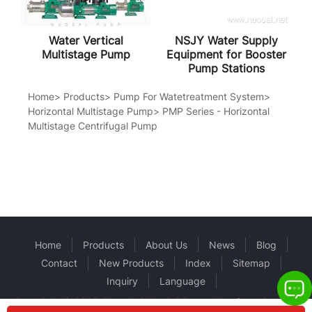
Water Vertical
NSJY Water Supply
Multistage Pump
Equipment for Booster
Pump Stations
Home
>
Products
>
Pump For Watetreatment System
>
Horizontal Multistage Pump
>
PMP Series - Horizontal
Multistage Centrifugal Pump
Home
Products
About Us
News
Blog
Contact
New Products
Index
Sitemap
Inquiry
Language
Copyright © 2025 Shanghai NuoSai Pump Manufacturing Co.,