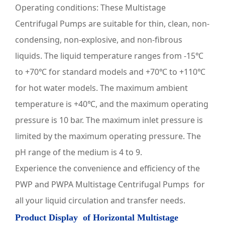
Operating conditions: These
Multistage
Centrifugal Pumps
are suitable for thin, clean, non-
condensing, non-explosive, and non-fibrous
liquids. The liquid temperature ranges from -15℃
to +70℃ for standard models and +70℃ to +110℃
for hot water models. The maximum ambient
temperature is +40℃, and the maximum operating
pressure is 10 bar. The maximum inlet pressure is
limited by the maximum operating pressure. The
pH range of the medium is 4 to 9.
Experience the convenience and efficiency of the
PWP and PWPA
Multistage Centrifugal Pumps
for
all your liquid circulation and transfer needs.
Product Display of
Horizontal Multistage