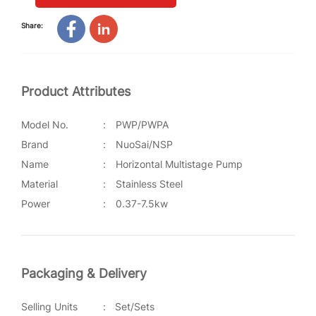
Share:
Product Attributes
Model No.
:
PWP/PWPA
Brand
:
NuoSai/NSP
Name
:
Horizontal Multistage Pump
Material
:
Stainless Steel
Power
:
0.37-7.5kw
Packaging & Delivery
Selling Units
:
Set/Sets