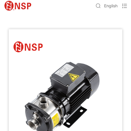
English