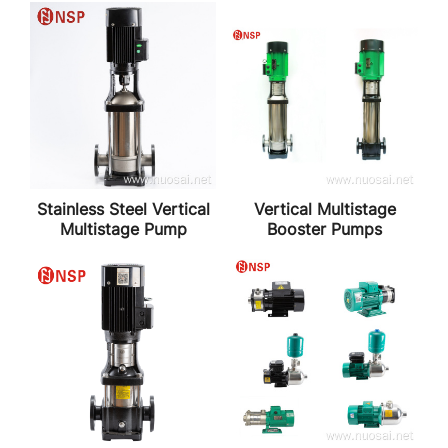
Stainless Steel Vertical
Vertical Multistage
Multistage Pump
Booster Pumps