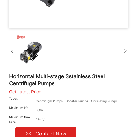
Horizontal Multi-stage Sstainless Steel
Centrifugal Pumps
Get Latest Price
Types:
Centrifugal Pumps
Booster Pumps
Circulating Pumps
Maximum lift:
60m
Maximum flow
28m³/h
rate:
Contact Now