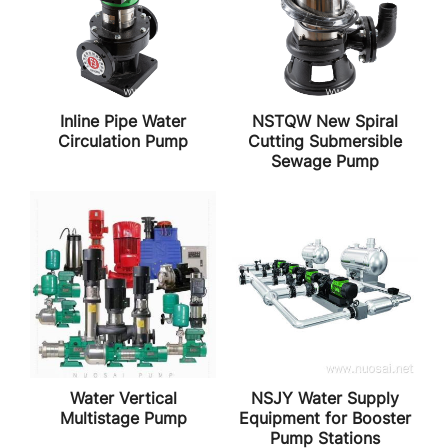
Inline Pipe Water
NSTQW New Spiral
Circulation Pump
Cutting Submersible
Sewage Pump
Water Vertical
NSJY Water Supply
Multistage Pump
Equipment for Booster
Pump Stations