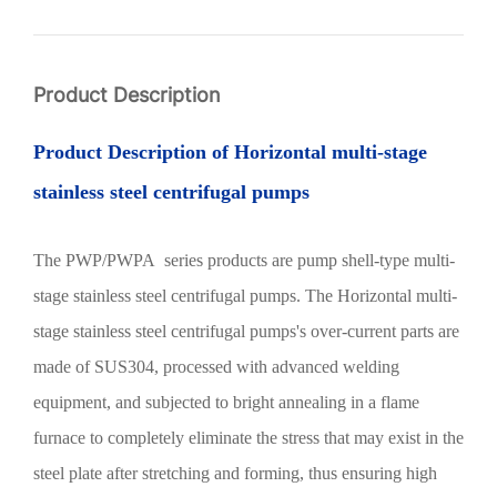
Product Description
Product Description of
Horizontal multi-stage
stainless steel centrifugal pumps
The PWP/PWPA series products are pump shell-type multi-
stage stainless steel centrifugal pumps. The
Horizontal multi-
stage stainless steel centrifugal pumps
's over-current parts are
made of SUS304, processed with advanced welding
equipment, and subjected to bright annealing in a flame
furnace to completely eliminate the stress that may exist in the
steel plate after stretching and forming, thus ensuring high