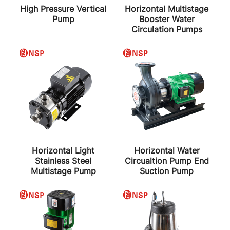
High Pressure Vertical
Horizontal Multistage
Pump
Booster Water
Circulation Pumps
Horizontal Light
Horizontal Water
Stainless Steel
Circualtion Pump End
Multistage Pump
Suction Pump