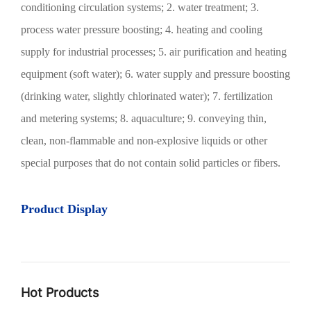
conditioning circulation systems; 2. water treatment; 3.
process water pressure boosting; 4. heating and cooling
supply for industrial processes; 5. air purification and heating
equipment (soft water); 6. water supply and pressure boosting
(drinking water, slightly chlorinated water); 7. fertilization
and metering systems; 8. aquaculture; 9. conveying thin,
clean, non-flammable and non-explosive liquids or other
special purposes that do not contain solid particles or fibers.
Product Display
Hot Products