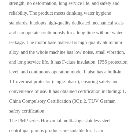
strength, no deformation, long service life, and safety and
reliability. The product meets drinking water hygiene
standards. It adopts high-quality dedicated mechanical seals
and can operate continuously for a long time without water
leakage. The motor base material is high-quality aluminum
alloy, and the whole machine has low noise, small vibration,
and long service life. It has F-class insulation, IP55 protection
level, and continuous operation mode. It also has a built-in
T1 overheat protector (single-phase), ensuring safety and
convenience of use. It has obtained certification including: 1.
China Compulsory Certification (3C); 2. TUV German
safety certification.
The PMP series
Horizontal multi-stage stainless steel
centrifugal pumps
products are suitable for: 1. air