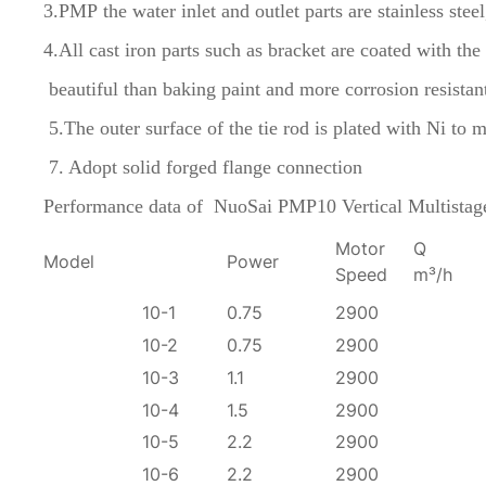
3.PMP the water inlet and outlet parts are stainless stee
4.All cast iron parts such as bracket are coated with t
beautiful than baking paint and more corrosion resistan
5.The outer surface of the tie rod is plated with Ni 
7. Adopt solid forged flange connection
Performance data of
NuoSai PMP10 Vertical Multista
Motor
Q
Model
Power
Speed
m³/h
10-1
0.75
2900
10-2
0.75
2900
10-3
1.1
2900
10-4
1.5
2900
10-5
2.2
2900
10-6
2.2
2900