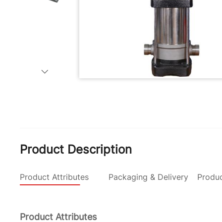
Product Description
Product Attributes
Packaging & Delivery
Produc
Product Attributes