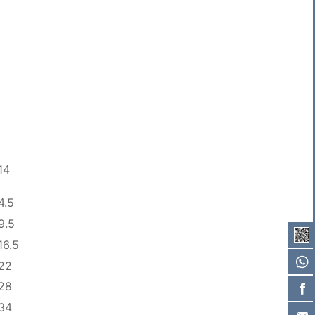
14
4.5
9.5
16.5
22
28
34