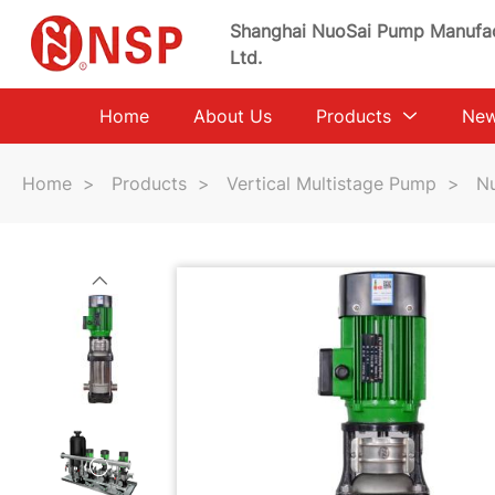
Shanghai NuoSai Pump Manufac
Ltd.
Home
About Us
Products
Ne
Home
>
Products
>
Vertical Multistage Pump
>
Nu