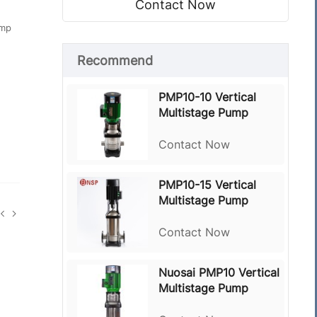
Contact Now
ump
Recommend
PMP10-10 Vertical
Multistage Pump
Contact Now
PMP10-15 Vertical
Multistage Pump
Contact Now
Nuosai PMP10 Vertical
Multistage Pump