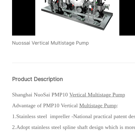
Nuossai Vertical Multistage Pump
Product Description
Shanghai NuoSai PMP10
Vertical Multistage Pump
Advantage of
PMP10 Vertical
Multistage Pump
:
1.Stainless steel impreller -National practical patent de
2.Adopt stainless steel spline shaft design which is more