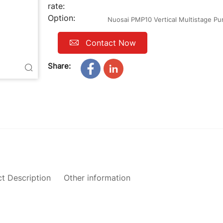
rate:
Option:
Nuosai PMP10 Vertical Multistage P
Contact Now
Share:
t Description
Other information