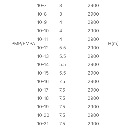
10-7
3
2900
10-8
3
2900
10-9
4
2900
10-10
4
2900
10-11
4
2900
PMP/PMPA
H(m)
10-12
5.5
2900
10-13
5.5
2900
10-14
5.5
2900
10-15
5.5
2900
10-16
7.5
2900
10-17
7.5
2900
10-18
7.5
2900
10-19
7.5
2900
10-20
7.5
2900
10-21
7.5
2900