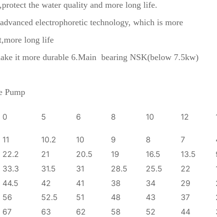
l,protect the water quality and more long life.
he advanced electrophoretic technology, which is more
t,more long life
to make it more durable 6.Main bearing NSK(below 7.5kw)
ge Pump
0
5
6
8
10
12
11
10.2
10
9
8
7
22.2
21
20.5
19
16.5
13.5
33.3
31.5
31
28.5
25.5
22
44.5
42
41
38
34
29
56
52.5
51
48
43
37
67
63
62
58
52
44