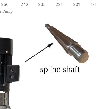
250
240
235
221
201
171
ge Pump