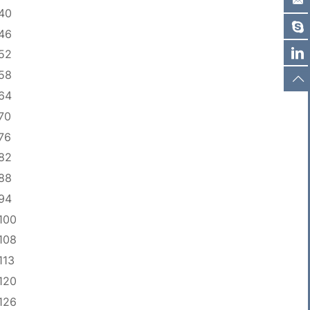
40
46
52
58
64
70
76
82
88
94
100
108
113
120
126