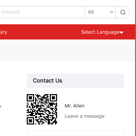
uiry
Select Language
Contact Us
Mr. Allen
s
Leave a message