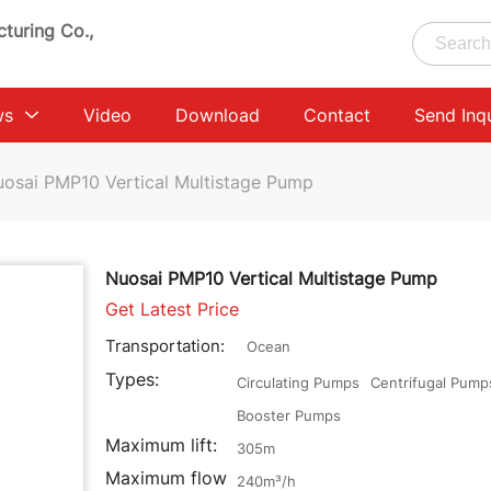
turing Co.,
ws
Video
Download
Contact
Send Inq
osai PMP10 Vertical Multistage Pump
Nuosai PMP10 Vertical Multistage Pump
Get Latest Price
Transportation:
Ocean
Types:
Circulating Pumps
Centrifugal Pump
Booster Pumps
Maximum lift:
305m
Maximum flow
240m³/h