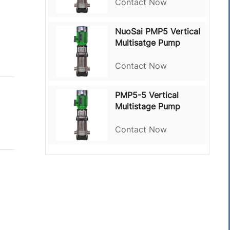
Contact Now
NuoSai PMP5 Vertical
Multisatge Pump
Contact Now
PMP5-5 Vertical
Multistage Pump
Contact Now