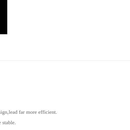
sign,lead far more efficient.
 stable.