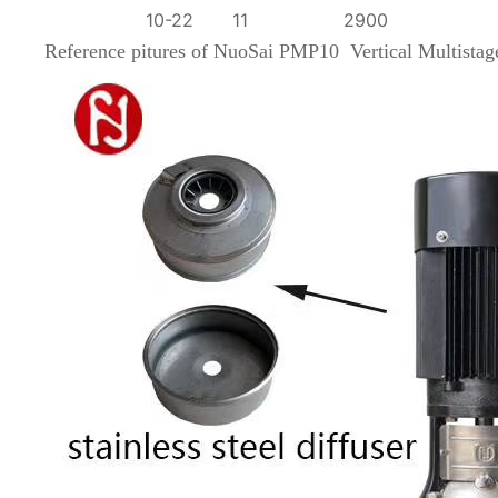
10-22
11
2900
Reference pitures of
NuoSai PMP10 Vertical Multista