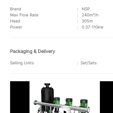
Brand
:
NSP
Max Flow Rate
:
240m³/h
Head
:
305m
Power
:
0.37-110kw
Packaging & Delivery
Selling Units
:
Set/Sets