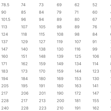
78.5
74
73
69
62
52
90
85
84
79
71
60
101.5
96
94
89
80
67
113
107
105
98
89
76
124
118
115
108
98
84
137
129
127
119
107
91
147
140
138
130
116
99
160
151
148
139
125
106
171
162
159
149
134
114
183
173
170
159
144
123
194
184
180
169
153
130
205
195
191
180
163
141
217
206
201
190
172
147
228
217
213
200
181
155
240
228
223
210
191
162