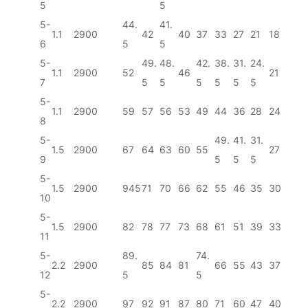
5
5
5-
44.
41.
1.1
2900
42
40
37
33
27
21
18
6
5
5
5-
49.
48.
42.
38.
31.
24.
1.1
2900
52
46
21
7
5
5
5
5
5
5
5-
1.1
2900
59
57
56
53
49
44
36
28
24
8
5-
49.
41.
31.
1.5
2900
67
64
63
60
55
27
9
5
5
5
5-
1.5
2900
945
71
70
66
62
55
46
35
30
10
5-
1.5
2900
82
78
77
73
68
61
51
39
33
11
5-
89.
74.
2.2
2900
85
84
81
66
55
43
37
12
5
5
5-
2.2
2900
97
92
91
87
80
71
60
47
40