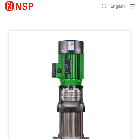
English