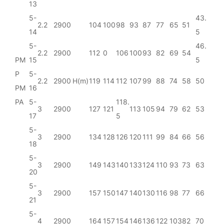
13
5-
43.
2.2
2900
104
100
98
93
87
77
65
51
14
5
5-
46.
2.2
2900
112
0
106
100
93
82
69
54
PM
15
5
P
5-
2.2
2900
H(m)
119
114
112
107
99
88
74
58
50
PM
16
PA
5-
118.
3
2900
127
121
113
105
94
79
62
53
17
5
5-
3
2900
134
128
126
120
111
99
84
66
56
18
5-
3
2900
149
143
140
133
124
110
93
73
63
20
5-
3
2900
157
150
147
140
130
116
98
77
66
21
5-
4
2900
164
157
154
146
136
122
103
82
70