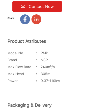
Contact Now
Share:
Product Attributes
Model No.
:
PMP
Brand
:
NSP
Max Flow Rate
:
240m³/h
Max Head
:
305m
Power
:
0.37-110kw
Packaging & Delivery