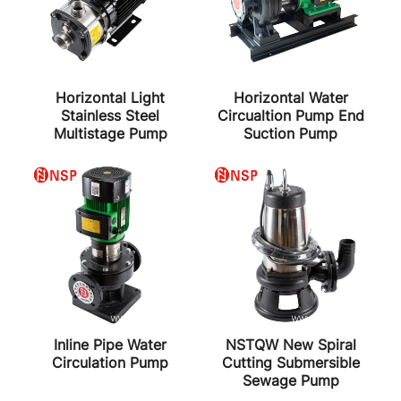
Horizontal Light
Horizontal Water
Stainless Steel
Circualtion Pump End
Multistage Pump
Suction Pump
Inline Pipe Water
NSTQW New Spiral
Circulation Pump
Cutting Submersible
Sewage Pump