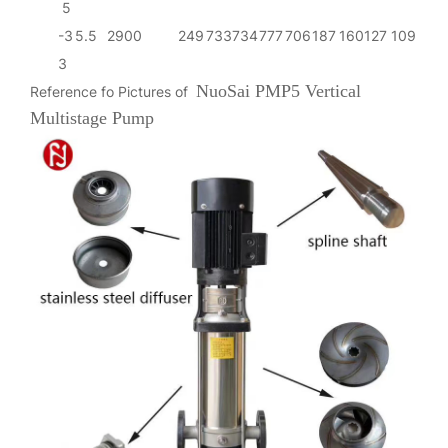
5
-3
5.5
2900
249
733
734
777
706
187
160
127
109
3
NuoSai PMP5 Vertical
Reference fo Pictures of
Multistage Pump