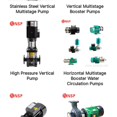
Stainless Steel Vertical
Vertical Multistage
Multistage Pump
Booster Pumps
High Pressure Vertical
Horizontal Multistage
Pump
Booster Water
Circulation Pumps