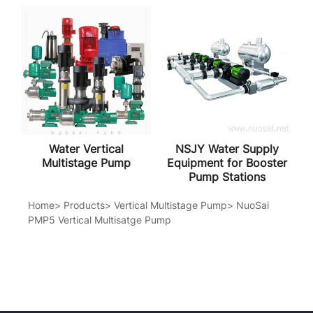
Water Vertical
NSJY Water Supply
Multistage Pump
Equipment for Booster
Pump Stations
Home
>
Products
>
Vertical Multistage Pump
>
NuoSai
PMP5 Vertical Multisatge Pump