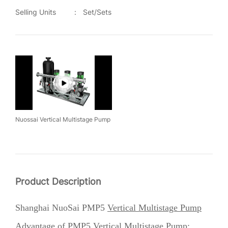
Selling Units
:
Set/Sets
Nuossai Vertical Multistage Pump
Product Description
Shanghai NuoSai PMP5
Vertical Multistage Pump
Advantage of
PMP5 Vertical
Multistage Pump
: