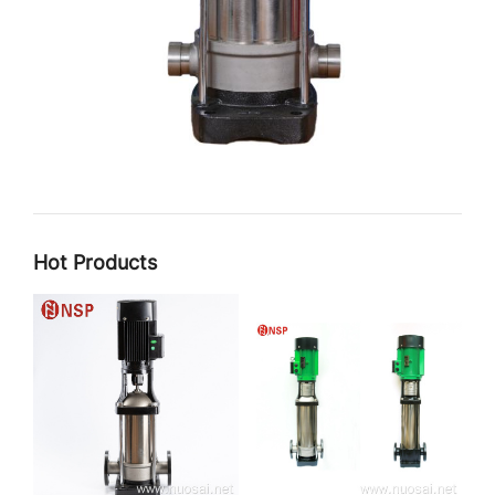
Hot Products