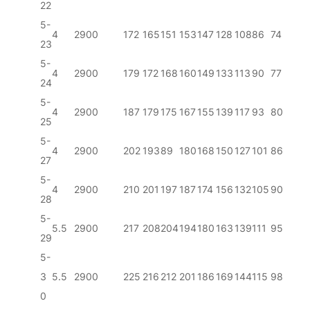
22
5-
4
2900
172
165
151
153
147
128
108
86
74
23
5-
4
2900
179
172
168
160
149
133
113
90
77
24
5-
4
2900
187
179
175
167
155
139
117
93
80
25
5-
4
2900
202
193
89
180
168
150
127
101
86
27
5-
4
2900
210
201
197
187
174
156
132
105
90
28
5-
5.5
2900
217
208
204
194
180
163
139
111
95
29
5-
3
5.5
2900
225
216
212
201
186
169
144
115
98
0