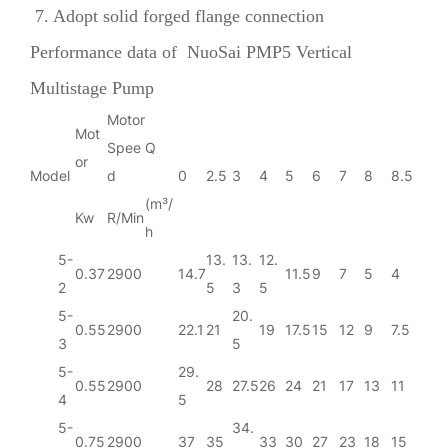
7. Adopt solid forged flange connection
Performance data of
NuoSai PMP5 Vertical
Multistage Pump
Motor
Mot
Spee
Q
or
Model
d
0
2.5
3
4
5
6
7
8
8.5
(m³/
Kw
R/Min
h
5-
13.
13.
12.
0.37
2900
14.7
11.5
9
7
5
4
2
5
3
5
5-
20.
0.55
2900
22.1
21
19
17.5
15
12
9
7.5
3
5
5-
29.
0.55
2900
28
27.5
26
24
21
17
13
11
4
5
5-
34.
0.75
2900
37
35
33
30
27
23
18
15