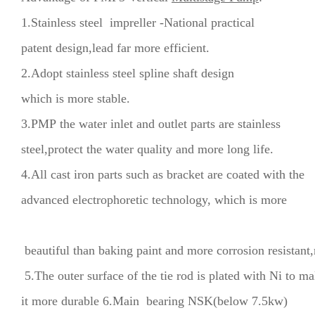
1.Stainless steel impreller -National practical
patent design,lead far more efficient.
2.Adopt stainless steel spline shaft design
which is more stable.
3.PMP the water inlet and outlet parts are stainless
steel,protect the water quality and more long life.
4.All cast iron parts such as bracket are coated with the
advanced electrophoretic technology, which is more
beautiful than baking paint and more corrosion resistant,
5.The outer surface of the tie rod is plated with Ni to m
it more durable 6.Main bearing NSK(below 7.5kw)