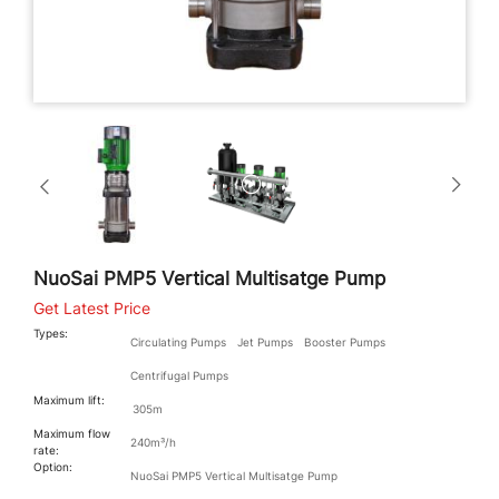
NuoSai PMP5 Vertical Multisatge Pump
Get Latest Price
Types:
Circulating Pumps
Jet Pumps
Booster Pumps
Centrifugal Pumps
Maximum lift:
305m
Maximum flow
240m³/h
rate:
Option:
NuoSai PMP5 Vertical Multisatge Pump